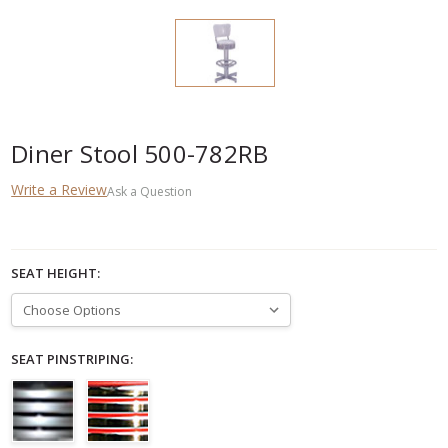
Diner Stool 500-782RB
Write a Review
Ask a Question
SEAT HEIGHT:
SEAT PINSTRIPING: