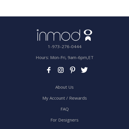
1-973-276-0444
Hours: Mon-Fri, 9am-6pm,ET
About Us
My Account / Rewards
FAQ
For Designers