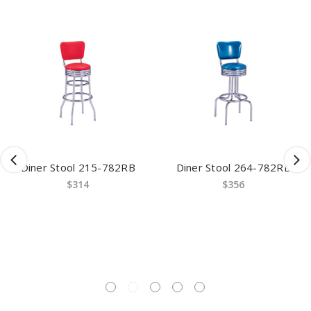
Diner Stool 215-782RB
Diner Stool 264-782RB
$314
$356