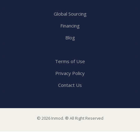
Global Sourcing
Financing
Blog
Terms of Use
Privacy Policy
Contact Us
© 2026 Inmod. ® All Right Reserved