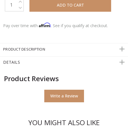
DECREASE QUANTITY:
Affirm
Pay over time with
. See if you qualify at checkout.
PRODUCT DESCRIPTION
DETAILS
Product Reviews
Write a Review
YOU MIGHT ALSO LIKE