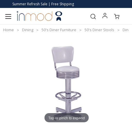
Summer Refresh Sale | Free Shipping
Home
Dining
50's Diner Furniture
50's Diner Stools
Diner
Tap or pinch to expand