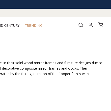
ID-CENTURY
TRENDING
el in their solid wood mirror frames and furniture designs due to
f decorative composite mirror frames and clocks. Their
erated by the third generation of the Cooper family with