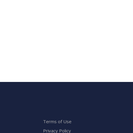
Terms of Use
Privacy Policy