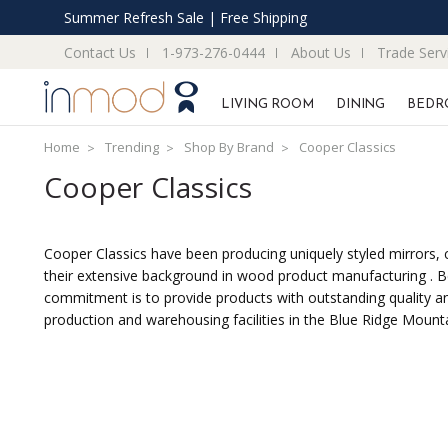
Summer Refresh Sale | Free Shipping
Contact Us
1-973-276-0444
About Us
Trade Serv
LIVING ROOM
DINING
BEDR
Home
Trending
Shop By Brand
Cooper Classics
Cooper Classics
Cooper Classics have been producing uniquely styled mirrors, cl
their extensive background in wood product manufacturing . Be
commitment is to provide products with outstanding quality and
production and warehousing facilities in the Blue Ridge Mountai