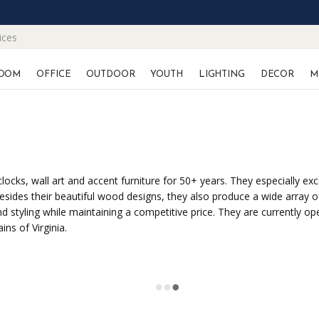
ices
OOM
OFFICE
OUTDOOR
YOUTH
LIGHTING
DECOR
M
ocks, wall art and accent furniture for 50+ years. They especially exc
sides their beautiful wood designs, they also produce a wide array o
 styling while maintaining a competitive price. They are currently op
ns of Virginia.