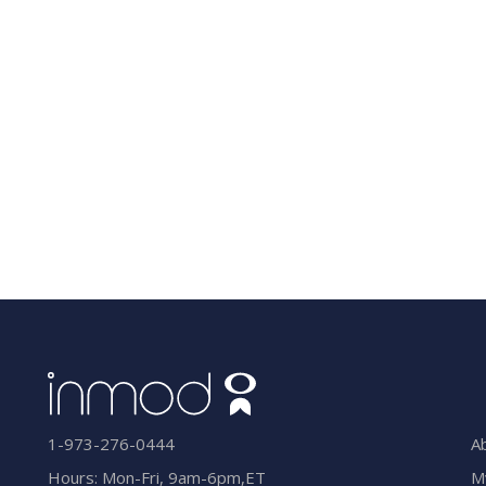
A
1-973-276-0444
M
Hours: Mon-Fri, 9am-6pm,ET