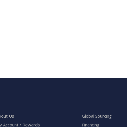
bout Us
Global Sourcing
y Account / Rewards
Financing