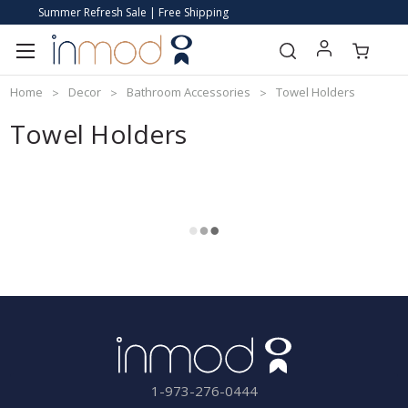
Summer Refresh Sale | Free Shipping
Home
Decor
Bathroom Accessories
Towel Holders
Towel Holders
1-973-276-0444