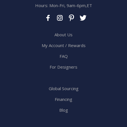
Hours: Mon-Fri, 9am-6pm,ET
About Us
My Account / Rewards
FAQ
For Designers
Global Sourcing
Financing
Blog