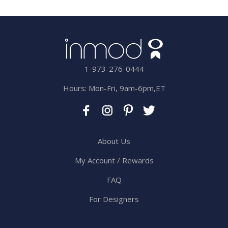
1-973-276-0444
Hours: Mon-Fri, 9am-6pm,ET
About Us
My Account / Rewards
FAQ
For Designers