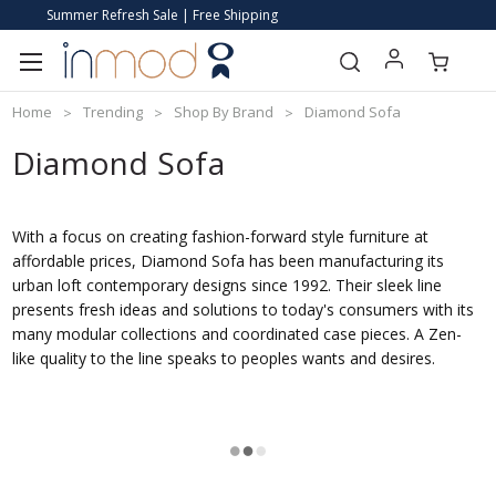
Summer Refresh Sale | Free Shipping
Home
Trending
Shop By Brand
Diamond Sofa
Diamond Sofa
With a focus on creating fashion-forward style furniture at
affordable prices, Diamond Sofa has been manufacturing its
urban loft contemporary designs since 1992. Their sleek line
presents fresh ideas and solutions to today's consumers with its
many modular collections and coordinated case pieces. A Zen-
like quality to the line speaks to peoples wants and desires.