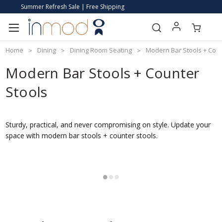
Summer Refresh Sale | Free Shipping
Home
Dining
Dining Room Seating
Modern Bar Stools + Coun
Modern Bar Stools + Counter
Stools
Sturdy, practical, and never compromising on style. Update your
space with modern bar stools + counter stools.