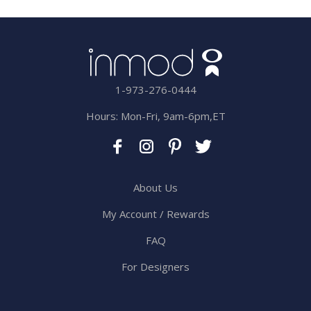
1-973-276-0444
Hours: Mon-Fri, 9am-6pm,ET
About Us
My Account / Rewards
FAQ
For Designers