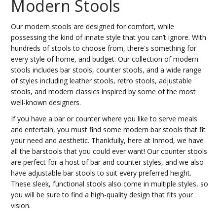
Modern Stools
Our modern stools are designed for comfort, while
possessing the kind of innate style that you can’t ignore. With
hundreds of stools to choose from, there's something for
every style of home, and budget. Our collection of modern
stools includes bar stools, counter stools, and a wide range
of styles including leather stools, retro stools, adjustable
stools, and modern classics inspired by some of the most
well-known designers.
If you have a bar or counter where you like to serve meals
and entertain, you must find some modern bar stools that fit
your need and aesthetic. Thankfully, here at Inmod, we have
all the barstools that you could ever want! Our counter stools
are perfect for a host of bar and counter styles, and we also
have adjustable bar stools to suit every preferred height.
These sleek, functional stools also come in multiple styles, so
you will be sure to find a high-quality design that fits your
vision.