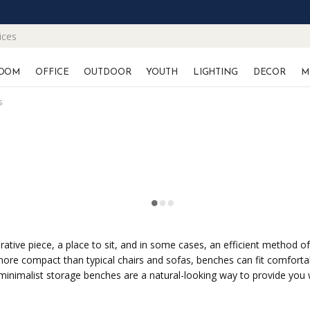
ices
OOM
OFFICE
OUTDOOR
YOUTH
LIGHTING
DECOR
M
s
ive piece, a place to sit, and in some cases, an efficient method of 
more compact than typical chairs and sofas, benches can fit comforta
, minimalist storage benches are a natural-looking way to provide you 