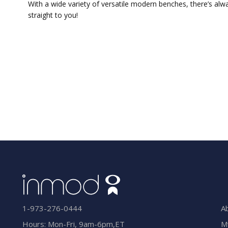
With a wide variety of versatile modern benches, there’s alw
straight to you!
A
1-973-276-0444
M
Hours: Mon-Fri, 9am-6pm,ET