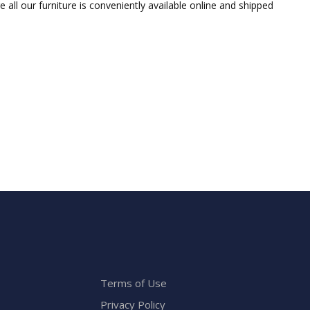
ll our furniture is conveniently available online and shipped
Terms of Use
Privacy Policy