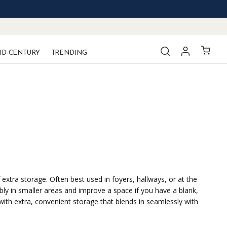
ID-CENTURY
TRENDING
extra storage. Often best used in foyers, hallways, or at the
bly in smaller areas and improve a space if you have a blank,
with extra, convenient storage that blends in seamlessly with