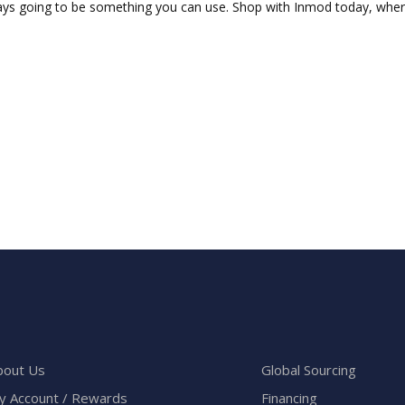
ays going to be something you can use. Shop with Inmod today, where a
bout Us
Global Sourcing
y Account / Rewards
Financing