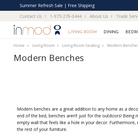
Summer Refresh Sale | Free Shipping
Contact Us
1-973-276-0444
About Us
Trade Serv
LIVING ROOM
DINING
BEDR
Home
Living Room
Living Room Seating
Modern Benche
Modern Benches
Modern benches are a great addition to any home as a decorat
end of the bed, benches aren’t just for the outdoors! Being 
empty wall that feels like a hole in your decor. Furthermore
the rest of your furniture.