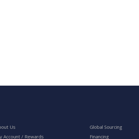
bout Us
Global Sourcing
y Account / Rewards
Financing