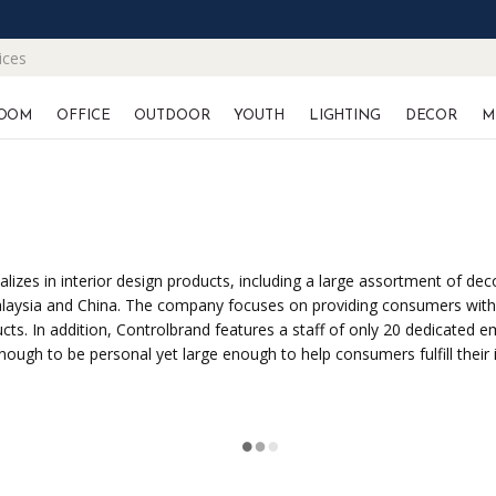
ices
OOM
OFFICE
OUTDOOR
YOUTH
LIGHTING
DECOR
M
es in interior design products, including a large assortment of decor
 Malaysia and China. The company focuses on providing consumers with 
roducts. In addition, Controlbrand features a staff of only 20 dedica
nough to be personal yet large enough to help consumers fulfill their 