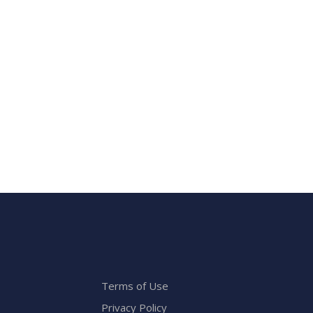
Terms of Use
Privacy Policy