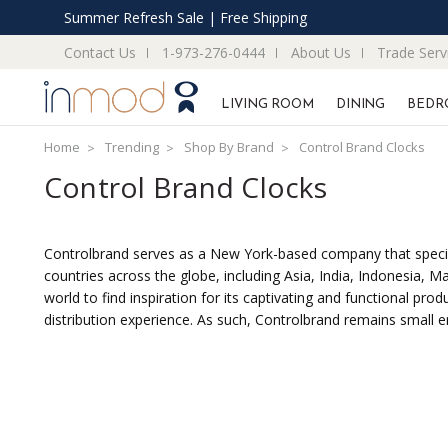
Summer Refresh Sale | Free Shipping
Contact Us
1-973-276-0444
About Us
Trade Serv
LIVING ROOM
DINING
BEDR
Home
Trending
Shop By Brand
Control Brand Clocks
Control Brand Clocks
Controlbrand serves as a New York-based company that specializ
countries across the globe, including Asia, India, Indonesia,
world to find inspiration for its captivating and functional p
distribution experience. As such, Controlbrand remains small e