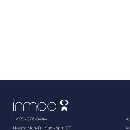
A
1-973-276-0444
M
Hours: Mon-Fri, 9am-6pm,ET