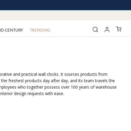
ID-CENTURY
TRENDING
ative and practical wall clocks. It sources products from
the freshest products day after day, and its team travels the
ted employees who together possess over 100 years of warehouse
interior design requests with ease.