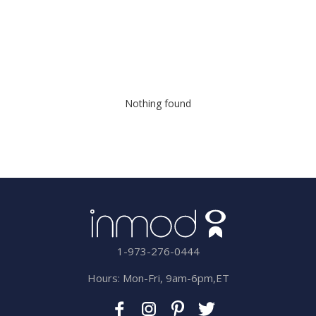
Nothing found
1-973-276-0444
Hours: Mon-Fri, 9am-6pm,ET