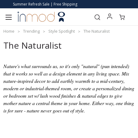
Summer Refresh Sale | Free Shipping
Home
Trending
Style Spotlight
The Naturalist
The Naturalist
Nature's what surrounds us, so it's only "natural" (pun intended)
that it works so well as a design element in any living space. Mix
nature-inspired decor to add earthly warmth to a mid-century,
modern or industrial-themed room, or create a personalized dining
or bedroom set w/ lush wood finishes & natural edges to give
mother nature a central theme in your home. Either way, one thing
is for sure - nature never goes out of style.