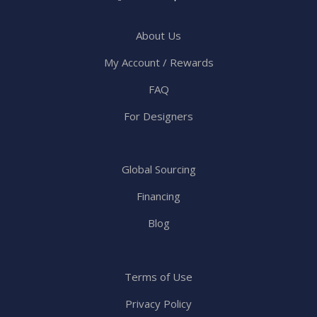
About Us
My Account / Rewards
FAQ
For Designers
Global Sourcing
Financing
Blog
Terms of Use
Privacy Policy