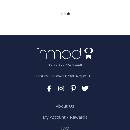
1-973-276-0444
Hours: Mon-Fri, 9am-6pm,ET
About Us
My Account / Rewards
FAQ