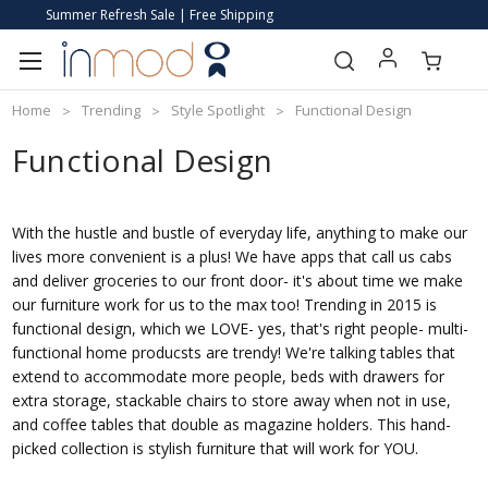
Summer Refresh Sale | Free Shipping
Home
Trending
Style Spotlight
Functional Design
Functional Design
With the hustle and bustle of everyday life, anything to make our
lives more convenient is a plus! We have apps that call us cabs
and deliver groceries to our front door- it's about time we make
our furniture work for us to the max too! Trending in 2015 is
functional design, which we LOVE- yes, that's right people- multi-
functional home producsts are trendy! We're talking tables that
extend to accommodate more people, beds with drawers for
extra storage, stackable chairs to store away when not in use,
and coffee tables that double as magazine holders. This hand-
picked collection is stylish furniture that will work for YOU.