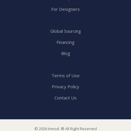
For Designers
Global Sourcing
Financing
Blog
Terms of Use
Privacy Policy
Contact Us
© 2026 Inmod. ® All Right Reserved