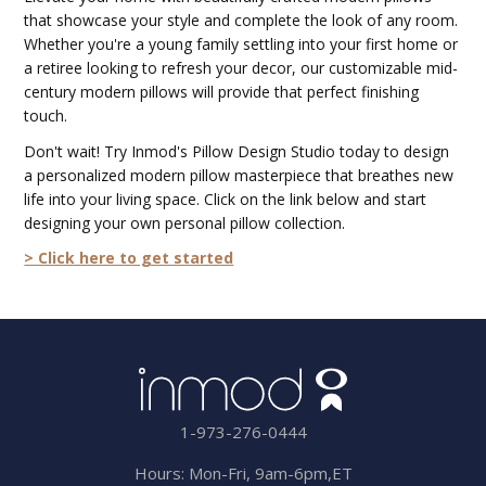
that showcase your style and complete the look of any room.
Whether you're a young family settling into your first home or
a retiree looking to refresh your decor, our customizable mid-
century modern pillows will provide that perfect finishing
touch.
Don't wait! Try Inmod's Pillow Design Studio today to design
a personalized modern pillow masterpiece that breathes new
life into your living space. Click on the link below and start
designing your own personal pillow collection.
> Click here to get started
1-973-276-0444
Hours: Mon-Fri, 9am-6pm,ET