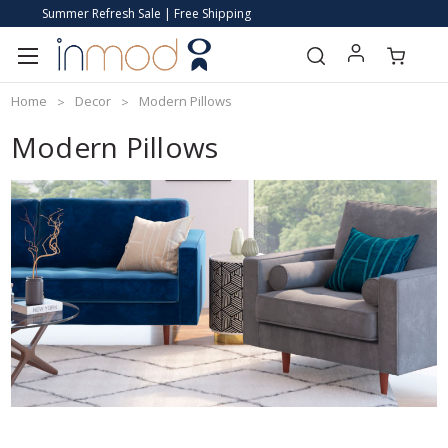
Summer Refresh Sale | Free Shipping
Home
Decor
Modern Pillows
Modern Pillows