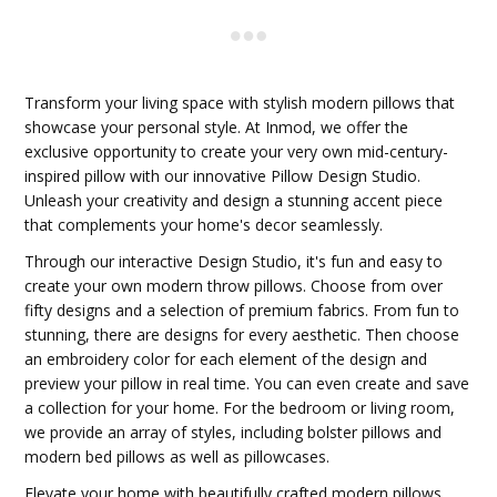
Transform your living space with stylish modern pillows that
showcase your personal style. At Inmod, we offer the
exclusive opportunity to create your very own mid-century-
inspired pillow with our innovative Pillow Design Studio.
Unleash your creativity and design a stunning accent piece
that complements your home's decor seamlessly.
Through our interactive Design Studio, it's fun and easy to
create your own modern throw pillows. Choose from over
fifty designs and a selection of premium fabrics. From fun to
stunning, there are designs for every aesthetic. Then choose
an embroidery color for each element of the design and
preview your pillow in real time. You can even create and save
a collection for your home. For the bedroom or living room,
we provide an array of styles, including bolster pillows and
modern bed pillows as well as pillowcases.
Elevate your home with beautifully crafted modern pillows