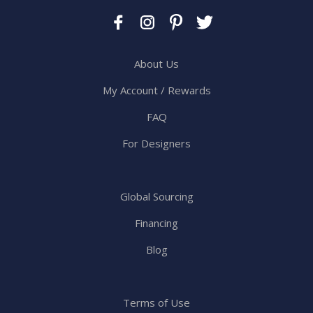
About Us
My Account / Rewards
FAQ
For Designers
Global Sourcing
Financing
Blog
Terms of Use