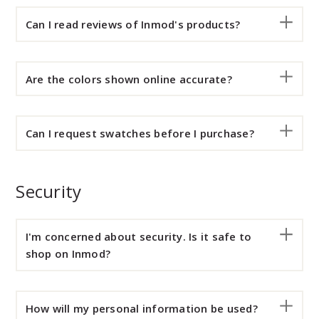
Can I read reviews of Inmod's products?
Are the colors shown online accurate?
Can I request swatches before I purchase?
Security
I'm concerned about security. Is it safe to
shop on Inmod?
How will my personal information be used?