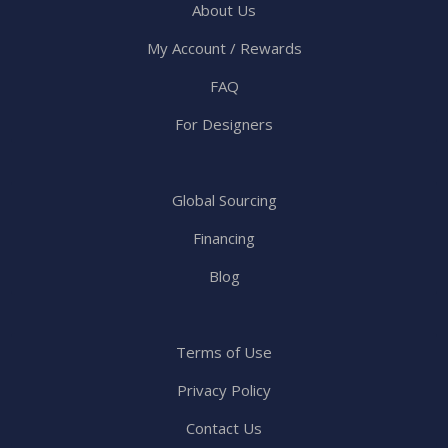
About Us
My Account / Rewards
FAQ
For Designers
Global Sourcing
Financing
Blog
Terms of Use
Privacy Policy
Contact Us