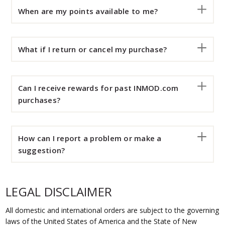
When are my points available to me?
What if I return or cancel my purchase?
Can I receive rewards for past INMOD.com
purchases?
How can I report a problem or make a
suggestion?
LEGAL DISCLAIMER
All domestic and international orders are subject to the governing
laws of the United States of America and the State of New