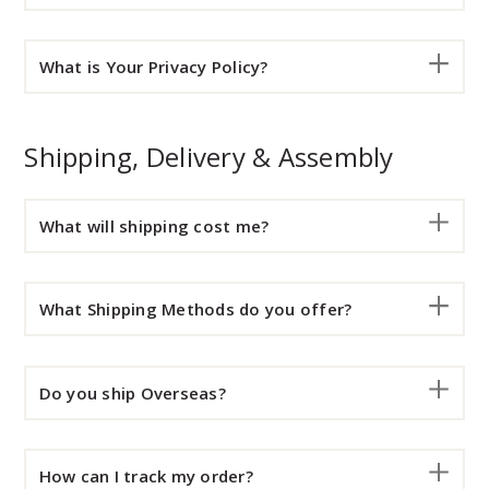
What is Your Privacy Policy?
Shipping, Delivery & Assembly
What will shipping cost me?
What Shipping Methods do you offer?
Do you ship Overseas?
How can I track my order?