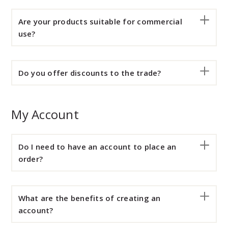
Are your products suitable for commercial
use?
Do you offer discounts to the trade?
My Account
Do I need to have an account to place an
order?
What are the benefits of creating an
account?