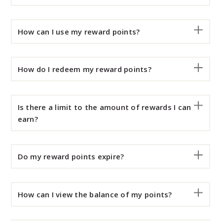
How can I use my reward points?
How do I redeem my reward points?
Is there a limit to the amount of rewards I can
earn?
Do my reward points expire?
How can I view the balance of my points?