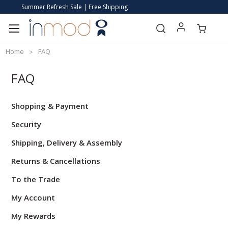
Summer Refresh Sale | Free Shipping
Home
FAQ
FAQ
Shopping & Payment
Security
Shipping, Delivery & Assembly
Returns & Cancellations
To the Trade
My Account
My Rewards