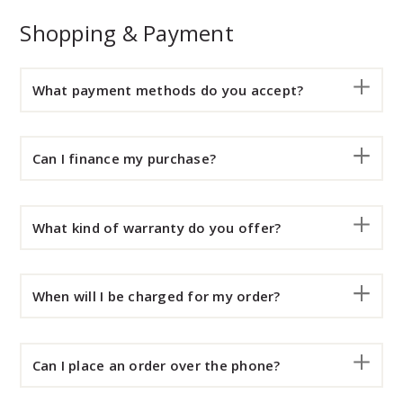
Shopping & Payment
What payment methods do you accept?
Can I finance my purchase?
What kind of warranty do you offer?
When will I be charged for my order?
Can I place an order over the phone?