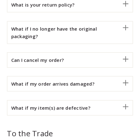
What is your return policy?
What if I no longer have the original
packaging?
Can I cancel my order?
What if my order arrives damaged?
What if my item(s) are defective?
To the Trade