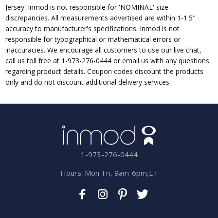
Jersey. Inmod is not responsible for 'NOMINAL' size
discrepancies. All measurements advertised are within 1-1.5"
accuracy to manufacturer's specifications. Inmod is not
responsible for typographical or mathematical errors or
inaccuracies. We encourage all customers to use our live chat,
call us toll free at 1-973-276-0444 or email us with any questions
regarding product details. Coupon codes discount the products
only and do not discount additional delivery services.
1-973-276-0444
Hours: Mon-Fri, 9am-6pm,ET