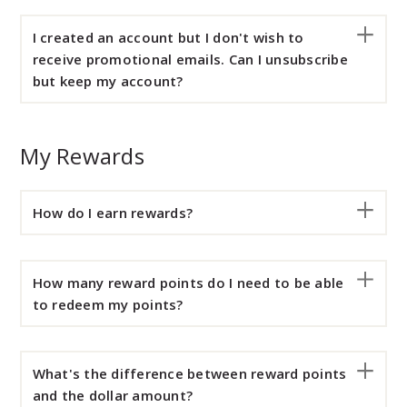
I created an account but I don't wish to
receive promotional emails. Can I unsubscribe
but keep my account?
My Rewards
How do I earn rewards?
How many reward points do I need to be able
to redeem my points?
What's the difference between reward points
and the dollar amount?