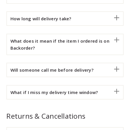
How long will delivery take?
What does it mean if the item I ordered is on
Backorder?
Will someone call me before delivery?
What if I miss my delivery time window?
Returns & Cancellations