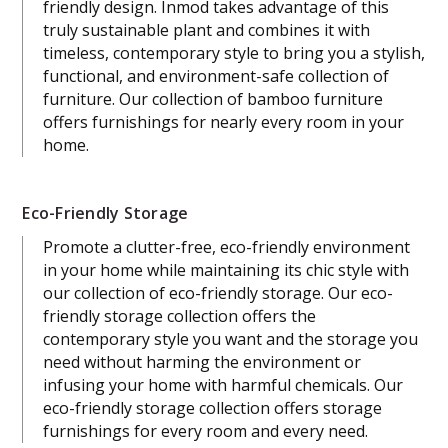
friendly design. Inmod takes advantage of this
truly sustainable plant and combines it with
timeless, contemporary style to bring you a stylish,
functional, and environment-safe collection of
furniture. Our collection of bamboo furniture
offers furnishings for nearly every room in your
home.
Eco-Friendly Storage
Promote a clutter-free, eco-friendly environment
in your home while maintaining its chic style with
our collection of eco-friendly storage. Our eco-
friendly storage collection offers the
contemporary style you want and the storage you
need without harming the environment or
infusing your home with harmful chemicals. Our
eco-friendly storage collection offers storage
furnishings for every room and every need.