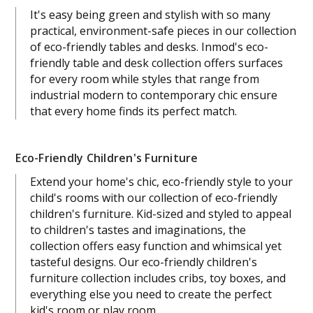
It's easy being green and stylish with so many
practical, environment-safe pieces in our collection
of eco-friendly tables and desks. Inmod's eco-
friendly table and desk collection offers surfaces
for every room while styles that range from
industrial modern to contemporary chic ensure
that every home finds its perfect match.
Eco-Friendly Children's Furniture
Extend your home's chic, eco-friendly style to your
child's rooms with our collection of eco-friendly
children's furniture. Kid-sized and styled to appeal
to children's tastes and imaginations, the
collection offers easy function and whimsical yet
tasteful designs. Our eco-friendly children's
furniture collection includes cribs, toy boxes, and
everything else you need to create the perfect
kid's room or play room.