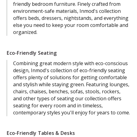
friendly bedroom furniture. Finely crafted from
environment-safe materials, Inmod's collection
offers beds, dressers, nightstands, and everything
else you need to keep your room comfortable and
organized.
Eco-Friendly Seating
Combining great modern style with eco-conscious
design, Inmod's collection of eco-friendly seating
offers plenty of solutions for getting comfortable
and stylish while staying green. Featuring lounges,
chairs, chaises, benches, sofas, stools, rockers,
and other types of seating our collection offers
seating for every room and in timeless,
contemporary styles you'll enjoy for years to come.
Eco-Friendly Tables & Desks