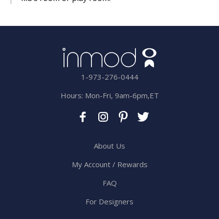
1-973-276-0444
Hours: Mon-Fri, 9am-6pm,ET
About Us
My Account / Rewards
FAQ
For Designers