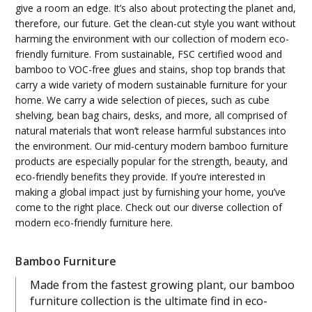
give a room an edge. It’s also about protecting the planet and,
therefore, our future. Get the clean-cut style you want without
harming the environment with our collection of modern eco-
friendly furniture. From sustainable, FSC certified wood and
bamboo to VOC-free glues and stains, shop top brands that
carry a wide variety of modern sustainable furniture for your
home. We carry a wide selection of pieces, such as cube
shelving, bean bag chairs, desks, and more, all comprised of
natural materials that won’t release harmful substances into
the environment. Our mid-century modern bamboo furniture
products are especially popular for the strength, beauty, and
eco-friendly benefits they provide. If you’re interested in
making a global impact just by furnishing your home, you’ve
come to the right place. Check out our diverse collection of
modern eco-friendly furniture here.
Bamboo Furniture
Made from the fastest growing plant, our bamboo
furniture collection is the ultimate find in eco-