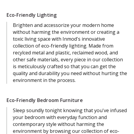
Eco-Friendly Lighting
Brighten and accessorize your modern home
without harming the environment or creating a
toxic living space with Inmod's innovative
collection of eco-friendly lighting. Made from
recylced metal and plastic, reclaimed wood, and
other safe materials, every piece in our collection
is meticulously crafted so that you can get the
quality and durability you need without hurting the
environment in the process.
Eco-Friendly Bedroom Furniture
Sleep soundly tonight knowing that you've infused
your bedroom with everyday function and
contemporary style without harming the
environment by browsing our collection of eco-