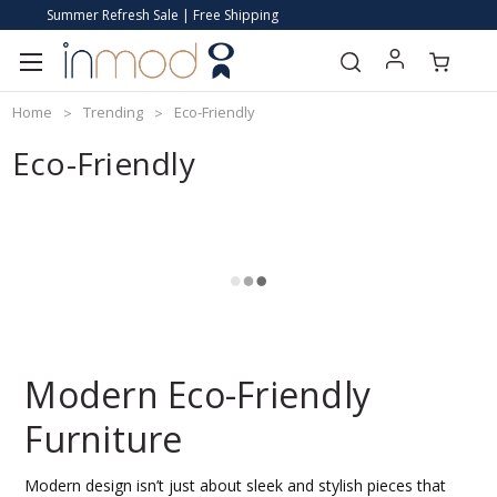
Summer Refresh Sale | Free Shipping
Home
Trending
Eco-Friendly
Eco-Friendly
Modern Eco-Friendly
Furniture
Modern design isn’t just about sleek and stylish pieces that