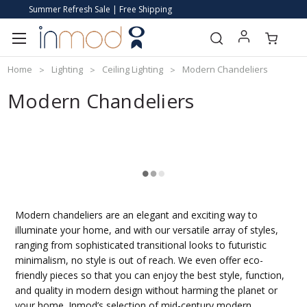
Summer Refresh Sale | Free Shipping
Home
Lighting
Ceiling Lighting
Modern Chandeliers
Modern Chandeliers
Modern chandeliers are an elegant and exciting way to
illuminate your home, and with our versatile array of styles,
ranging from sophisticated transitional looks to futuristic
minimalism, no style is out of reach. We even offer eco-
friendly pieces so that you can enjoy the best style, function,
and quality in modern design without harming the planet or
your home. Inmod’s selection of mid-century modern