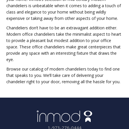
chandeliers is unbeatable when it comes to adding a touch of
class and elegance to your home without being wildly
expensive or taking away from other aspects of your home.
Chandeliers don’t have to be an extravagant addition either.
Modern office chandeliers take the minimalist aspect to heart
to provide a pleasant but modest addition to your office
space. These office chandeliers make great centerpieces that
provide any space with an interesting fixture that draws the
eye.
Browse our catalog of modern chandeliers today to find one
that speaks to you. We’ll take care of delivering your
chandelier right to your door, removing all the hassle for you.
1-973-276-0444