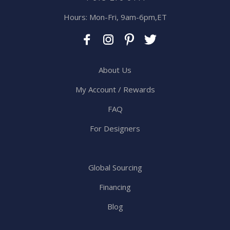
Hours: Mon-Fri, 9am-6pm,ET
About Us
My Account / Rewards
FAQ
For Designers
Global Sourcing
Financing
Blog