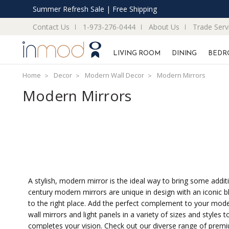
Summer Refresh Sale | Free Shipping
Contact Us
1-973-276-0444
About Us
Trade Serv
LIVING ROOM
DINING
BEDR
Home
Decor
Modern Wall Decor
Modern Mirrors
Modern Mirrors
A stylish, modern mirror is the ideal way to bring some addit
century modern mirrors are unique in design with an iconic bl
to the right place. Add the perfect complement to your moder
wall mirrors and light panels in a variety of sizes and style
completes your vision. Check out our diverse range of prem