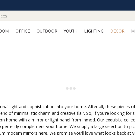
ices
OOM
OFFICE
OUTDOOR
YOUTH
LIGHTING
DECOR
M
ional light and sophistication into your home. After all, these pieces 
end of minimalistic charm and creative flair. So, if you’re looking for
n home with a mirror or light panel from Inmod. Our exquisite collect
s to perfectly complement your home. We supply a large selection to pic
ium modern mirrors here. We promise you’ll love what looks back at y