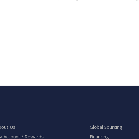
bout Us
Global Sourcing
y Account / Rewards
Financing