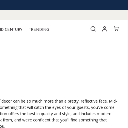
ID-CENTURY
TRENDING
of decor can be so much more than a pretty, reflective face. Mid-
 something that will catch the eyes of your guests, you’ve come
ion offers the best in quality and style, and includes modern
k from, and we’re confident that you’ll find something that
ou.