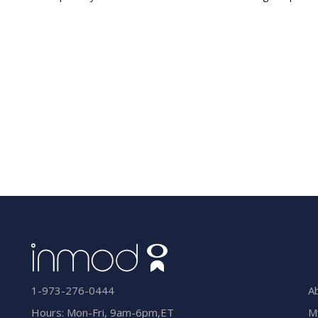
A
1-973-276-0444
M
Hours: Mon-Fri, 9am-6pm,ET