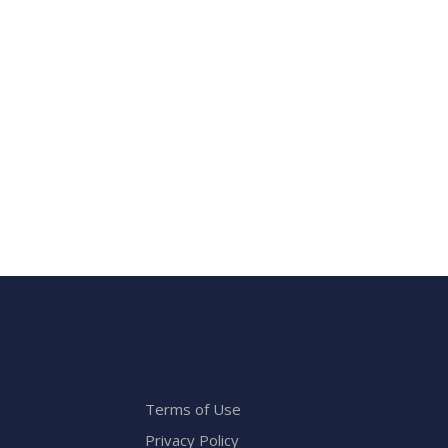
Terms of Use
Privacy Policy