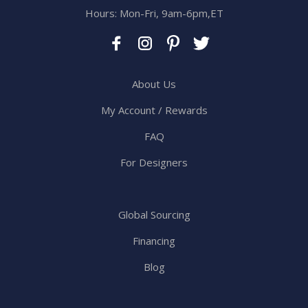
Hours: Mon-Fri, 9am-6pm,ET
About Us
My Account / Rewards
FAQ
For Designers
Global Sourcing
Financing
Blog