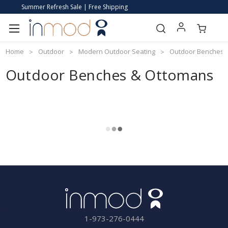
Summer Refresh Sale | Free Shipping
Home
Outdoor
Modern Outdoor Seating
Outdoor Benches 
Outdoor Benches & Ottomans
1-973-276-0444