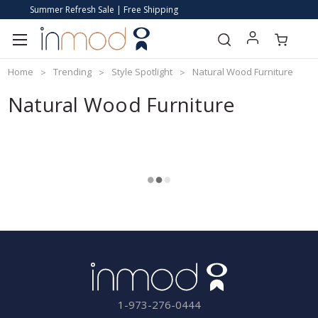
Summer Refresh Sale | Free Shipping
Home
Trending
Style Spotlight
Natural Wood Furniture
Natural Wood Furniture
1-973-276-0444