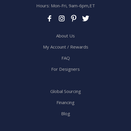
Hours: Mon-Fri, 9am-6pm,ET
About Us
My Account / Rewards
FAQ
For Designers
Global Sourcing
Financing
Blog