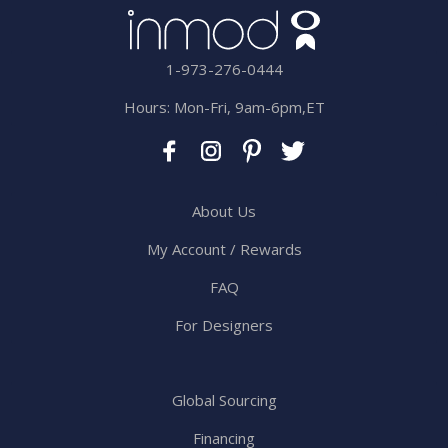
1-973-276-0444
Hours: Mon-Fri, 9am-6pm,ET
About Us
My Account / Rewards
FAQ
For Designers
Global Sourcing
Financing