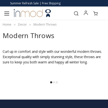
Summer Refresh Sale | Free Shipping
Home
Decor
Modern Throws
Modern Throws
Curl up in comfort and style with our wonderful modern throws.
Exceptional quality with simply stunning style, these throws are
sure to keep you both warm and happy all winter long.