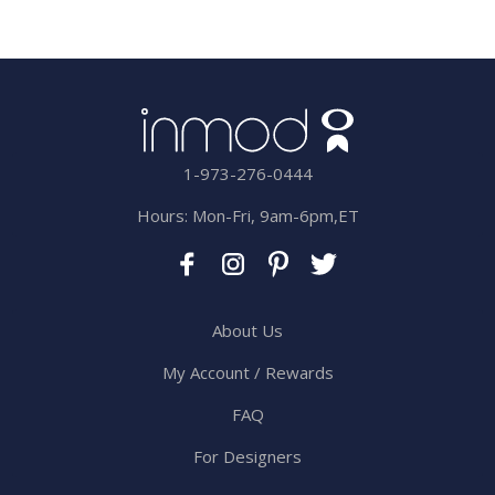
1-973-276-0444
Hours: Mon-Fri, 9am-6pm,ET
About Us
My Account / Rewards
FAQ
For Designers