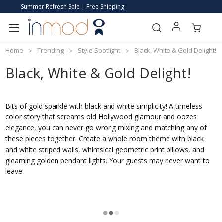
Summer Refresh Sale | Free Shipping
Home
Trending
Style Spotlight
Black, White & Gold Delight!
Black, White & Gold Delight!
Bits of gold sparkle with black and white simplicity! A timeless
color story that screams old Hollywood glamour and oozes
elegance, you can never go wrong mixing and matching any of
these pieces together. Create a whole room theme with black
and white striped walls, whimsical geometric print pillows, and
gleaming golden pendant lights. Your guests may never want to
leave!