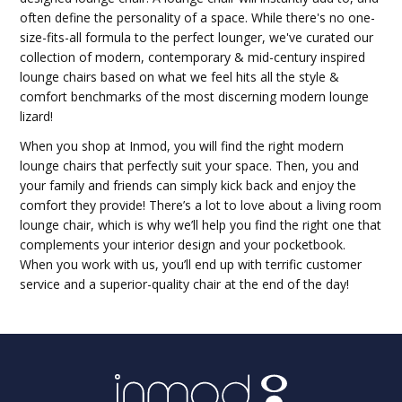
often define the personality of a space. While there's no one-
size-fits-all formula to the perfect lounger, we've curated our
collection of modern, contemporary & mid-century inspired
lounge chairs based on what we feel hits all the style &
comfort benchmarks of the most discerning modern lounge
lizard!
When you shop at Inmod, you will find the right modern
lounge chairs that perfectly suit your space. Then, you and
your family and friends can simply kick back and enjoy the
comfort they provide! There’s a lot to love about a living room
lounge chair, which is why we’ll help you find the right one that
complements your interior design and your pocketbook.
When you work with us, you’ll end up with terrific customer
service and a superior-quality chair at the end of the day!