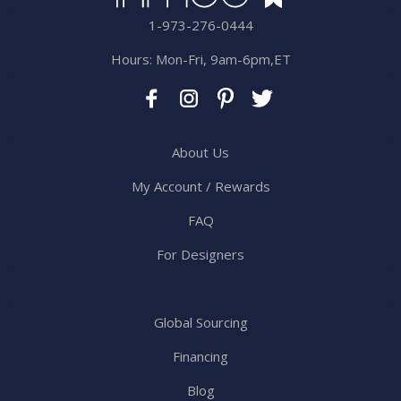
1-973-276-0444
Hours: Mon-Fri, 9am-6pm,ET
About Us
My Account / Rewards
FAQ
For Designers
Global Sourcing
Financing
Blog