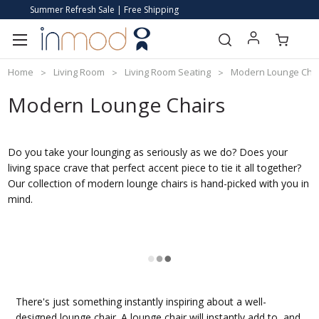
Summer Refresh Sale | Free Shipping
Home
Living Room
Living Room Seating
Modern Lounge Cha
Modern Lounge Chairs
Do you take your lounging as seriously as we do? Does your
living space crave that perfect accent piece to tie it all together?
Our collection of modern lounge chairs is hand-picked with you in
mind.
There's just something instantly inspiring about a well-
designed lounge chair. A lounge chair will instantly add to, and