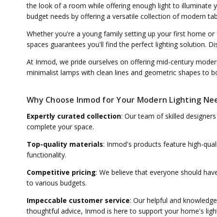
the look of a room while offering enough light to illuminate
budget needs by offering a versatile collection of modern ta
Whether you're a young family setting up your first home or
spaces guarantees you'll find the perfect lighting solution.
At Inmod, we pride ourselves on offering mid-century modern
minimalist lamps with clean lines and geometric shapes to bol
Why Choose Inmod for Your Modern Lighting Ne
Expertly curated collection
: Our team of skilled designer
complete your space.
Top-quality materials
: Inmod's products feature high-qual
functionality.
Competitive pricing
: We believe that everyone should have
to various budgets.
Impeccable customer service
: Our helpful and knowledge
thoughtful advice, Inmod is here to support your home's ligh