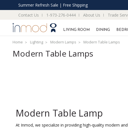
Summer Refresh Sale | Free Shipping
Contact Us
1-973-276-0444
About Us
Trade Serv
LIVING ROOM
DINING
BEDR
Home
Lighting
Modern Lamps
Modern Table Lamps
Modern Table Lamps
Modern Table Lamp
At Inmod, we specialize in providing high-quality modern and