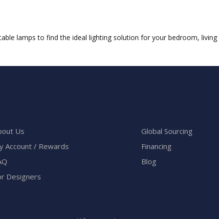
ble lamps to find the ideal lighting solution for your bedroom, livin
bout Us
Global Sourcing
y Account / Rewards
Financing
AQ
Blog
or Designers