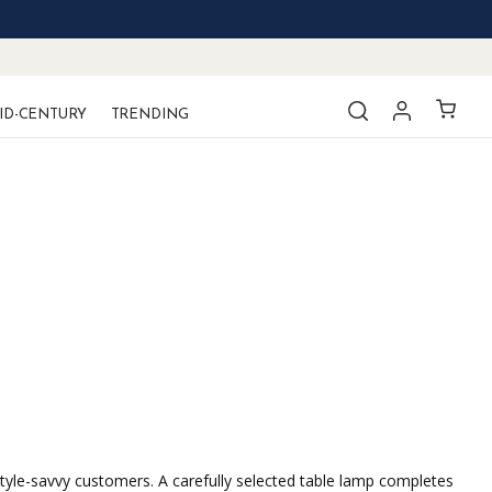
ID-CENTURY
TRENDING
style-savvy customers. A carefully selected table lamp completes