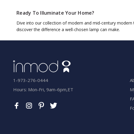
Ready To Illuminate Your Home?
Dive into our collection of modern and mid-century modern ta
discover the difference a well-chosen lamp can make.
A
1-973-276-0444
M
Hours: Mon-Fri, 9am-6pm,ET
F
F