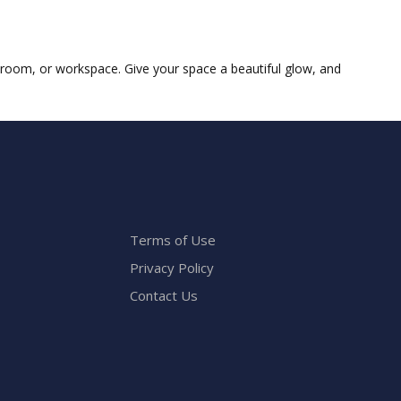
g room, or workspace. Give your space a beautiful glow, and
Terms of Use
Privacy Policy
Contact Us