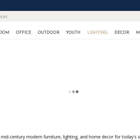
ices
OOM
OFFICE
OUTDOOR
YOUTH
LIGHTING
DECOR
M
 mid-century modern furniture, lighting, and home decor for today's 