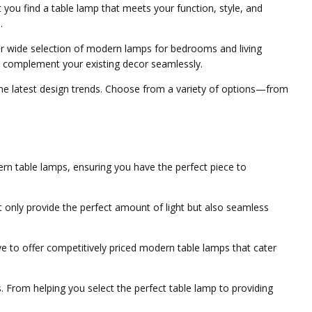
 you find a table lamp that meets your function, style, and
.
ur wide selection of modern lamps for bedrooms and living
nd complement your existing decor seamlessly.
the latest design trends. Choose from a variety of options—from
ern table lamps, ensuring you have the perfect piece to
t only provide the perfect amount of light but also seamless
e to offer competitively priced modern table lamps that cater
. From helping you select the perfect table lamp to providing