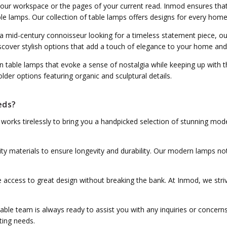
 your workspace or the pages of your current read. Inmod ensures that
ble lamps. Our collection of table lamps offers designs for every home
 a mid-century connoisseur looking for a timeless statement piece, o
 Discover stylish options that add a touch of elegance to your home a
 table lamps that evoke a sense of nostalgia while keeping up with 
der options featuring organic and sculptural details.
eds?
s works tirelessly to bring you a handpicked selection of stunning mod
ity materials to ensure longevity and durability. Our modern lamps no
 access to great design without breaking the bank. At Inmod, we striv
able team is always ready to assist you with any inquiries or concerns
ting needs.