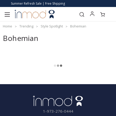
Summer Refresh Sale | Free Shipping
Home
Trending
Style Spotlight
Bohemian
Bohemian
1-973-276-0444