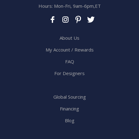
Hours: Mon-Fri, 9am-6pm,ET
About Us
My Account / Rewards
FAQ
For Designers
Global Sourcing
Financing
Blog