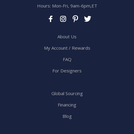
Hours: Mon-Fri, 9am-6pm,ET
About Us
My Account / Rewards
FAQ
For Designers
Global Sourcing
Financing
Blog