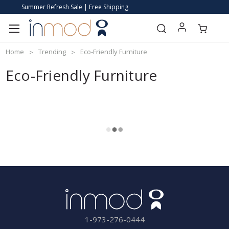
Summer Refresh Sale | Free Shipping
Home
Trending
Eco-Friendly Furniture
Eco-Friendly Furniture
1-973-276-0444