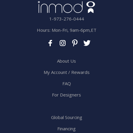
1-973-276-0444
Hours: Mon-Fri, 9am-6pm,ET
About Us
My Account / Rewards
FAQ
For Designers
Global Sourcing
Financing