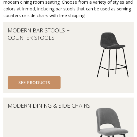
modern dining room seating. Choose from a variety of styles and
colors at Inmod, including bar stools that can be used as serving
counters or side chairs with free shipping!
MODERN BAR STOOLS +
COUNTER STOOLS
SEE PRODUCTS
MODERN DINING & SIDE CHAIRS