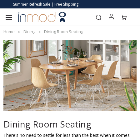
Summer Refresh Sale | Free Shipping
Home
Dining
Dining Room Seating
Dining Room Seating
There's no need to settle for less than the best when it comes