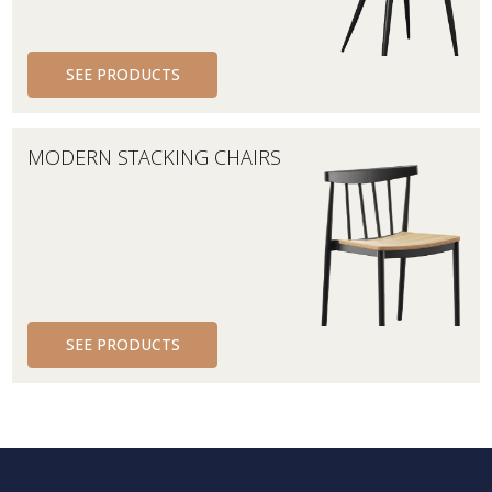
SEE PRODUCTS
MODERN STACKING CHAIRS
SEE PRODUCTS