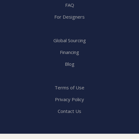
FAQ
For Designers
Global Sourcing
Financing
Blog
Terms of Use
Privacy Policy
Contact Us