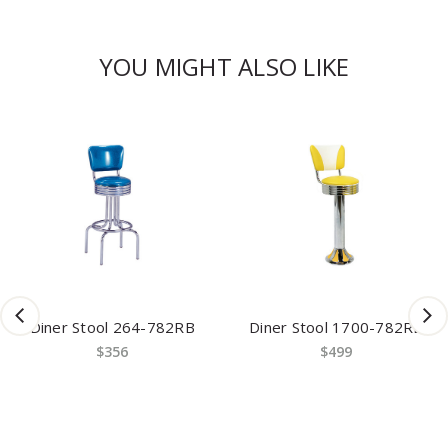
YOU MIGHT ALSO LIKE
Diner Stool 264-782RB
Diner Stool 1700-782RB
$356
$499