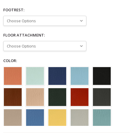
FOOTREST:
FLOOR ATTACHMENT:
COLOR: