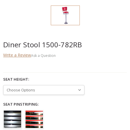
Diner Stool 1500-782RB
Write a Review
Ask a Question
SEAT HEIGHT:
SEAT PINSTRIPING: