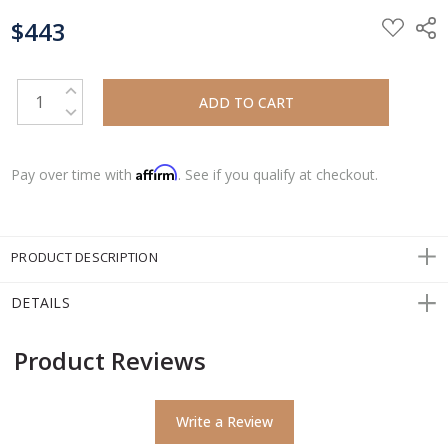
CURRENT
$443
STOCK:
INCREASE QUANTITY:
DECREASE QUANTITY:
Affirm
Pay over time with
. See if you qualify at checkout.
PRODUCT DESCRIPTION
DETAILS
Product Reviews
Write a Review