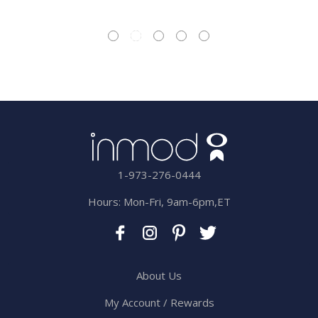
1-973-276-0444
Hours: Mon-Fri, 9am-6pm,ET
About Us
My Account / Rewards