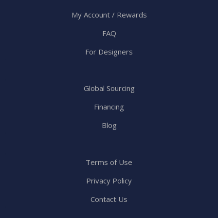
My Account / Rewards
FAQ
For Designers
Global Sourcing
Financing
Blog
Terms of Use
Privacy Policy
Contact Us