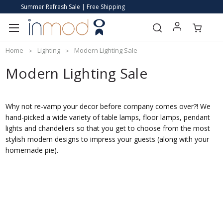
Summer Refresh Sale | Free Shipping
Home
Lighting
Modern Lighting Sale
Modern Lighting Sale
Why not re-vamp your decor before company comes over?! We
hand-picked a wide variety of table lamps, floor lamps, pendant
lights and chandeliers so that you get to choose from the most
stylish modern designs to impress your guests (along with your
homemade pie).