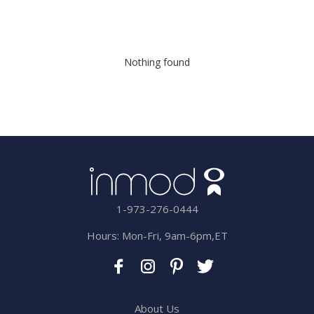
Nothing found
1-973-276-0444
Hours: Mon-Fri, 9am-6pm,ET
About Us