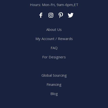
Hours: Mon-Fri, 9am-6pm,ET
About Us
My Account / Rewards
FAQ
For Designers
Global Sourcing
Financing
Blog