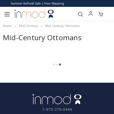
Summer Refresh Sale | Free Shipping
Home
Mid-Century
Mid-Century Ottomans
Mid-Century Ottomans
1-973-276-0444