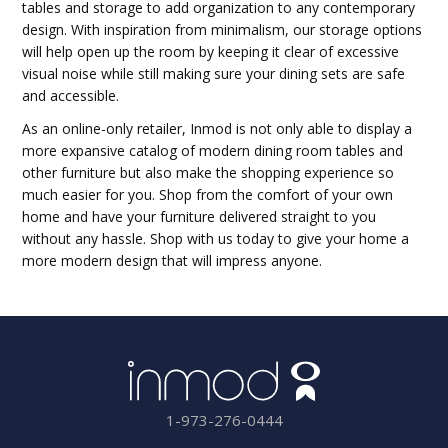
tables and storage to add organization to any contemporary
design. With inspiration from minimalism, our storage options
will help open up the room by keeping it clear of excessive
visual noise while still making sure your dining sets are safe
and accessible.
As an online-only retailer, Inmod is not only able to display a
more expansive catalog of modern dining room tables and
other furniture but also make the shopping experience so
much easier for you. Shop from the comfort of your own
home and have your furniture delivered straight to you
without any hassle. Shop with us today to give your home a
more modern design that will impress anyone.
1-973-276-0444