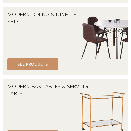
MODERN DINING & DINETTE
SETS
SEE PRODUCTS
MODERN BAR TABLES & SERVING
CARTS