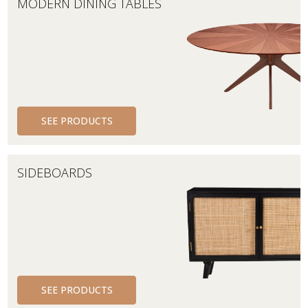
MODERN DINING TABLES
SEE PRODUCTS
SIDEBOARDS
SEE PRODUCTS