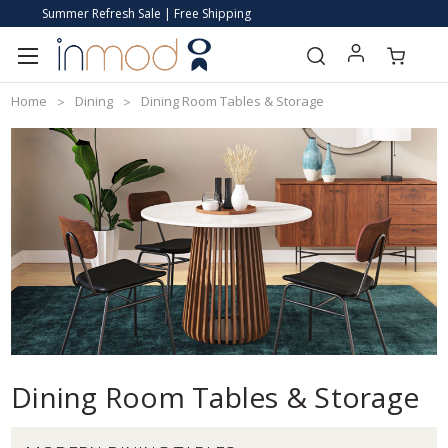
Summer Refresh Sale | Free Shipping
Home
Dining
Dining Room Tables & Storage
Dining Room Tables & Storage