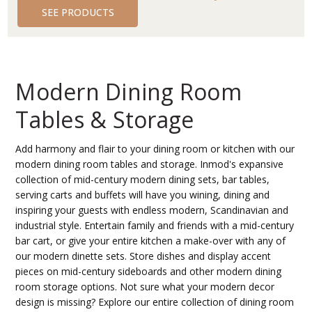
SEE PRODUCTS
Modern Dining Room
Tables & Storage
Add harmony and flair to your dining room or kitchen with our
modern dining room tables and storage. Inmod's expansive
collection of mid-century modern dining sets, bar tables,
serving carts and buffets will have you wining, dining and
inspiring your guests with endless modern, Scandinavian and
industrial style. Entertain family and friends with a mid-century
bar cart, or give your entire kitchen a make-over with any of
our modern dinette sets. Store dishes and display accent
pieces on mid-century sideboards and other modern dining
room storage options. Not sure what your modern decor
design is missing? Explore our entire collection of dining room