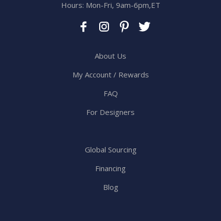
Hours: Mon-Fri, 9am-6pm,ET
About Us
My Account / Rewards
FAQ
For Designers
Global Sourcing
Financing
Blog