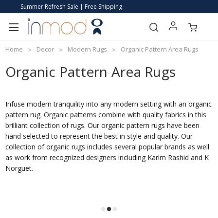
Summer Refresh Sale | Free Shipping
Home
Decor
Modern Rugs
Organic Pattern Area Rugs
Organic Pattern Area Rugs
Infuse modern tranquility into any modern setting with an organic
pattern rug. Organic patterns combine with quality fabrics in this
brilliant collection of rugs. Our organic pattern rugs have been
hand selected to represent the best in style and quality. Our
collection of organic rugs includes several popular brands as well
as work from recognized designers including Karim Rashid and K
Norguet.