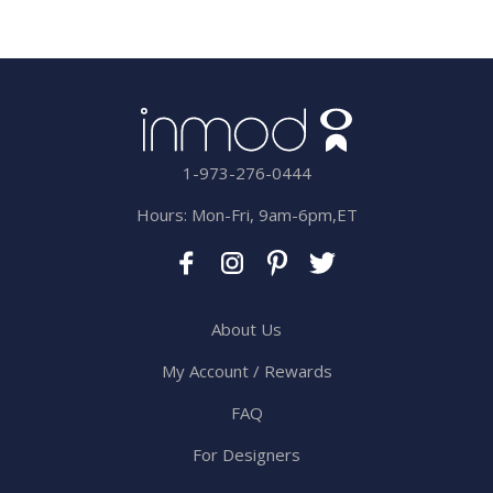
1-973-276-0444
Hours: Mon-Fri, 9am-6pm,ET
About Us
My Account / Rewards
FAQ
For Designers