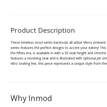
Product Description
These timeless stool series barstools all utilize Vitros eminent 
series features the perfect designs to accent your eatery! This
the fifties era, is available in with a 30 seat height and chrom
features a revolving seat and is illustrated with optional pin str
Vitro Seating line, this piece represents a unique style from the
Why Inmod