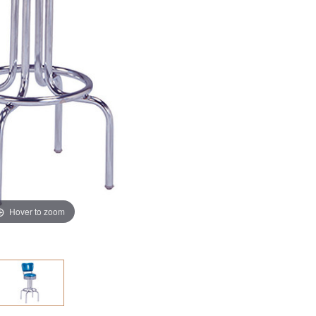
Hover to zoom