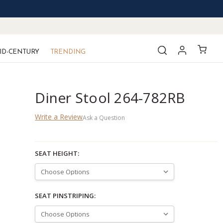
ID-CENTURY
TRENDING
Diner Stool 264-782RB
Write a Review
Ask a Question
SEAT HEIGHT:
SEAT PINSTRIPING: