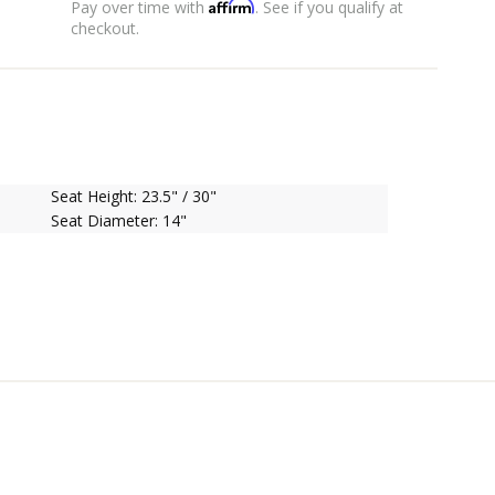
Affirm
Pay over time with
. See if you qualify at
checkout.
Seat Height: 23.5" / 30"
Seat Diameter: 14"