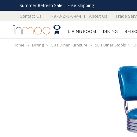
Summer Refresh Sale | Free Shipping
Contact Us
1-973-276-0444
About Us
Trade Serv
LIVING ROOM
DINING
BEDR
Home
Dining
50's Diner Furniture
50's Diner Stools
D