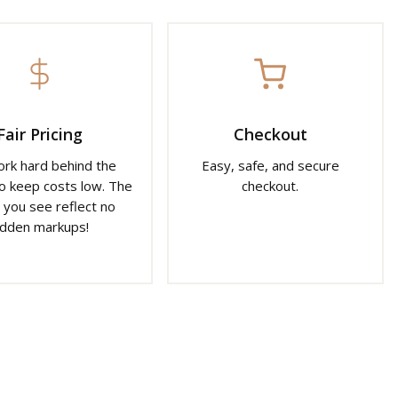
Fair Pricing
Checkout
rk hard behind the
Easy, safe, and secure
o keep costs low. The
checkout.
 you see reflect no
idden markups!