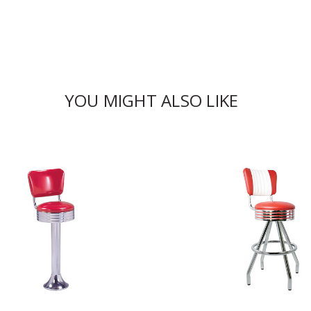
YOU MIGHT ALSO LIKE