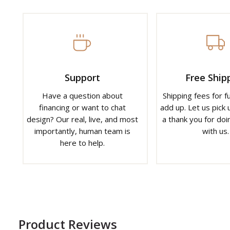
Support
Free Ship
Have a question about
Shipping fees for f
financing or want to chat
add up. Let us pick u
design? Our real, live, and most
a thank you for doi
importantly, human team is
with us.
here to help.
Product Reviews