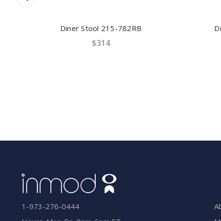
Diner Stool 215-782RB
Din
$314
A
1-973-276-0444