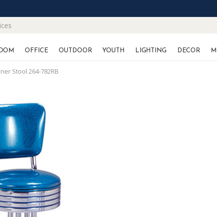
ices
OOM
OFFICE
OUTDOOR
YOUTH
LIGHTING
DECOR
M
iner Stool 264-782RB