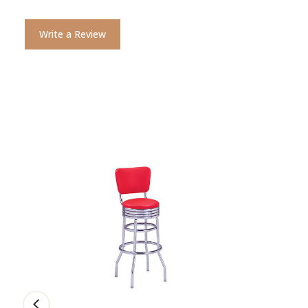
Write a Review