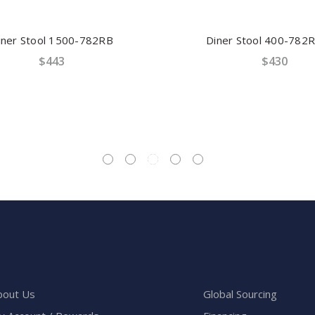
er Stool 1500-782RB
Diner Stool 400-782R
$443
$430
bout Us
Global Sourcing