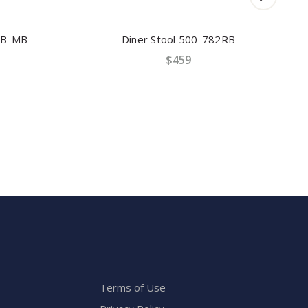
B-MB
Diner Stool 500-782RB
$459
Terms of Use