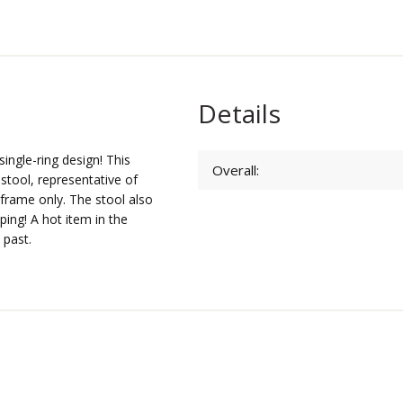
Details
single-ring design! This
Overall:
 stool, representative of
e frame only. The stool also
iping! A hot item in the
 past.