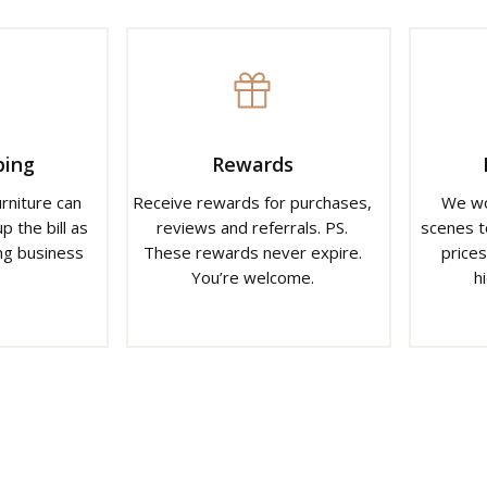
ping
Rewards
urniture can
Receive rewards for purchases,
We wo
p the bill as
reviews and referrals. PS.
scenes t
ng business
These rewards never expire.
prices
You’re welcome.
h