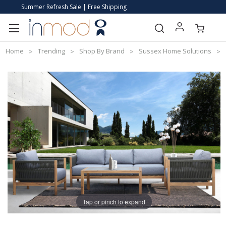
Summer Refresh Sale | Free Shipping
Home
Trending
Shop By Brand
Sussex Home Solutions
Tap or pinch to expand