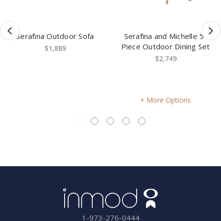
door Sofa
Serafina and Michelle 5-
Paloma 4-Pie
Piece Outdoor Dining Set
Sofa 
89
$2,749
$4,9
More Options
More O
1-973-276-0444