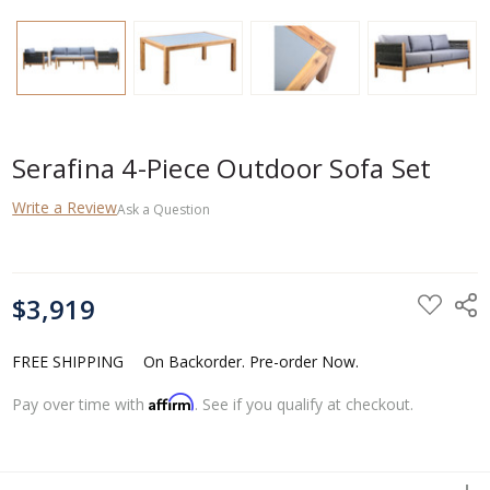
Serafina 4-Piece Outdoor Sofa Set
Write a Review
Ask a Question
CURRENT
$3,919
STOCK:
FREE SHIPPING
On Backorder. Pre-order Now.
Affirm
Pay over time with
. See if you qualify at checkout.