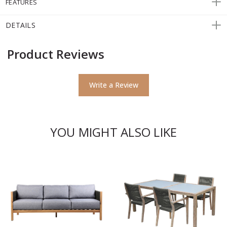
FEATURES
DETAILS
Product Reviews
Write a Review
YOU MIGHT ALSO LIKE