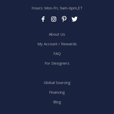
Hours: Mon-Fri, 9am-6pm,ET
About Us
My Account / Rewards
FAQ
For Designers
Global Sourcing
Financing
Blog