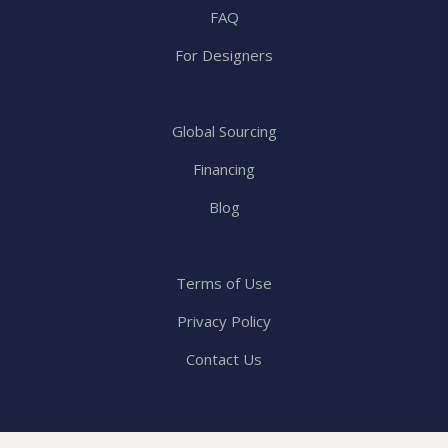
FAQ
For Designers
Global Sourcing
Financing
Blog
Terms of Use
Privacy Policy
Contact Us