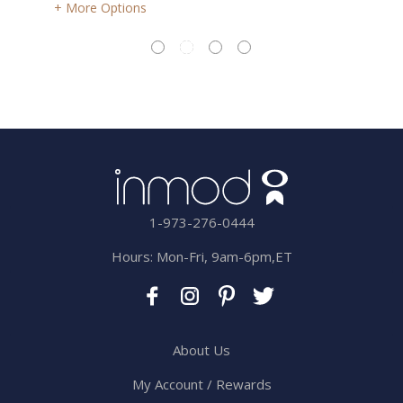
More Options
1-973-276-0444
Hours: Mon-Fri, 9am-6pm,ET
About Us
My Account / Rewards