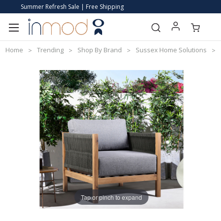
Summer Refresh Sale | Free Shipping
Home
Trending
Shop By Brand
Sussex Home Solutions
Tap or pinch to expand