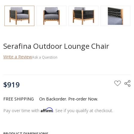
Serafina Outdoor Lounge Chair
Write a Review
Ask a Question
CURRENT
$919
STOCK:
FREE SHIPPING
On Backorder. Pre-order Now.
Affirm
Pay over time with
. See if you qualify at checkout.
PRODUCT DIMENSIONS