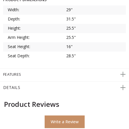
Width:
29"
Depth:
31.5"
Height:
25.5"
Arm Height:
25.5"
Seat Height:
16"
Seat Depth:
28.5"
FEATURES
DETAILS
Product Reviews
Write a Review