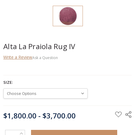
Alta La Praiola Rug IV
Write a Review
Ask a Question
SIZE:
CURRENT
$1,800.00 - $3,700.00
STOCK:
INCREASE QUANTITY: