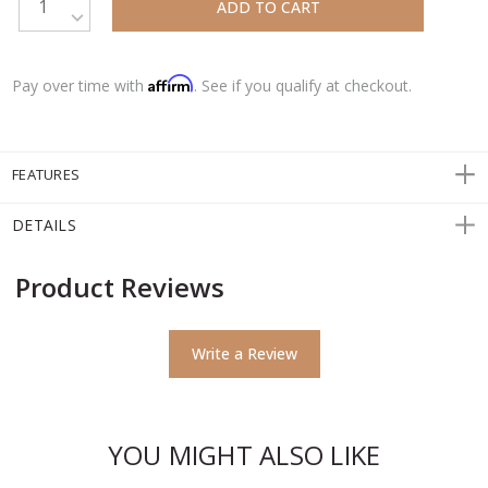
DECREASE QUANTITY:
Affirm
Pay over time with
. See if you qualify at checkout.
FEATURES
DETAILS
Product Reviews
Write a Review
YOU MIGHT ALSO LIKE