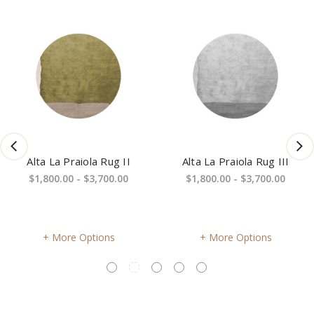
Alta La Praiola Rug II
Alta La Praiola Rug III
$1,800.00 - $3,700.00
$1,800.00 - $3,700.00
More Options
More Options