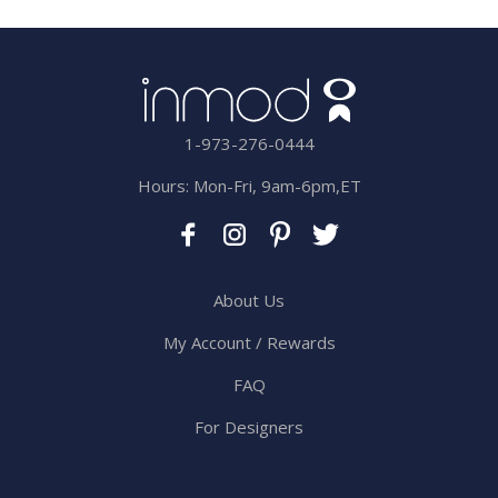
1-973-276-0444
Hours: Mon-Fri, 9am-6pm,ET
About Us
My Account / Rewards
FAQ
For Designers