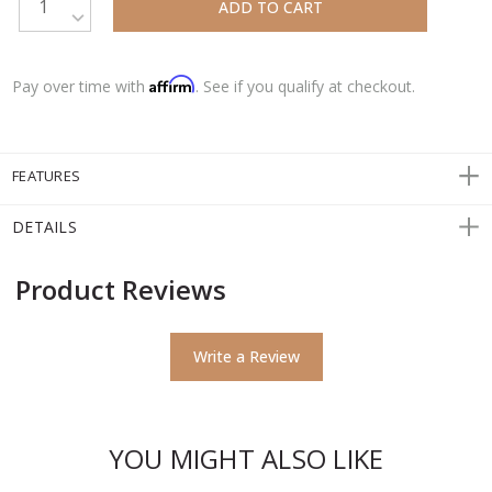
DECREASE QUANTITY:
Affirm
Pay over time with
. See if you qualify at checkout.
FEATURES
DETAILS
Product Reviews
Write a Review
YOU MIGHT ALSO LIKE