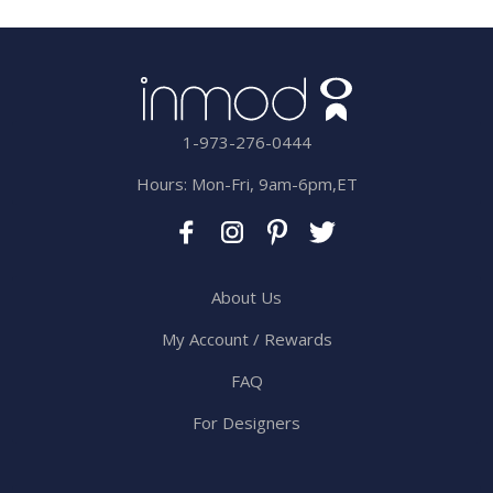
1-973-276-0444
Hours: Mon-Fri, 9am-6pm,ET
About Us
My Account / Rewards
FAQ
For Designers