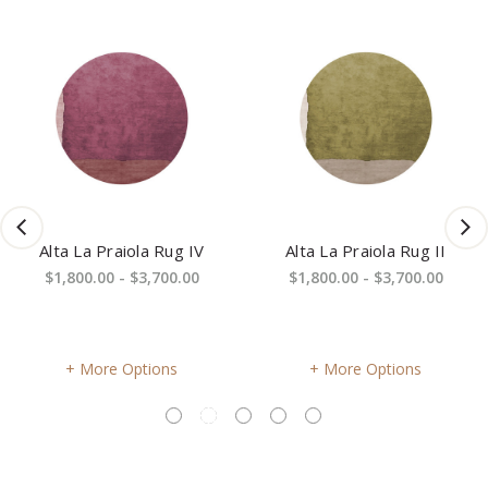
Alta La Praiola Rug IV
Alta La Praiola Rug II
$1,800.00 - $3,700.00
$1,800.00 - $3,700.00
More Options
More Options