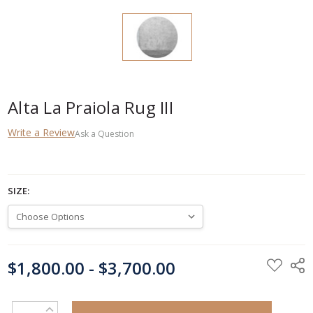
Alta La Praiola Rug III
Write a Review
Ask a Question
SIZE:
CURRENT
$1,800.00 - $3,700.00
STOCK:
INCREASE QUANTITY: