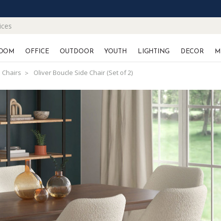
ices
OOM
OFFICE
OUTDOOR
YOUTH
LIGHTING
DECOR
M
 Chairs
Oliver Boucle Side Chair (Set of 2)