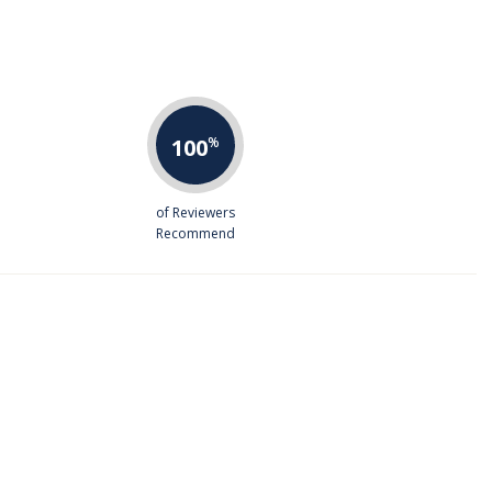
100
%
of Reviewers
Recommend