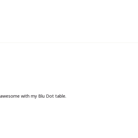
 awesome with my Blu Dot table.