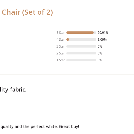
 Chair (Set of 2)
5 Star
90.91%
4 Star
9.09%
3 Star
0%
2 Star
0%
1 Star
0%
ity fabric.
 quality and the perfect white. Great buy!