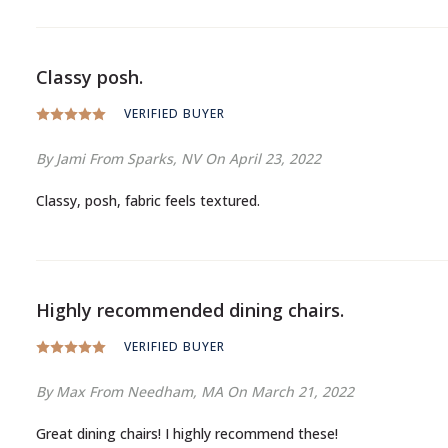
Classy posh.
VERIFIED BUYER
By Jami
From Sparks, NV
On April 23, 2022
Classy, posh, fabric feels textured.
Highly recommended dining chairs.
VERIFIED BUYER
By Max
From Needham, MA
On March 21, 2022
Great dining chairs! I highly recommend these!