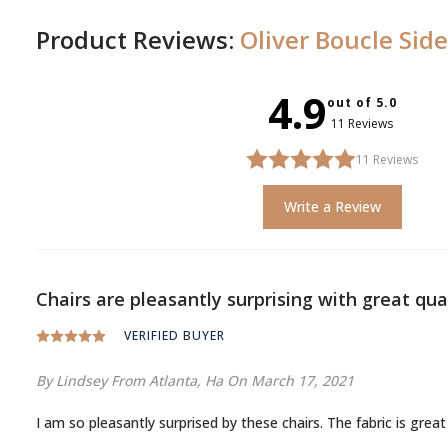
Product Reviews:
Oliver Boucle Side
4.9
out of 5.0
11 Reviews
11
Reviews
Write a Review
Chairs are pleasantly surprising with great qual
VERIFIED BUYER
By Lindsey
From Atlanta, Ha
On March 17, 2021
I am so pleasantly surprised by these chairs. The fabric is great