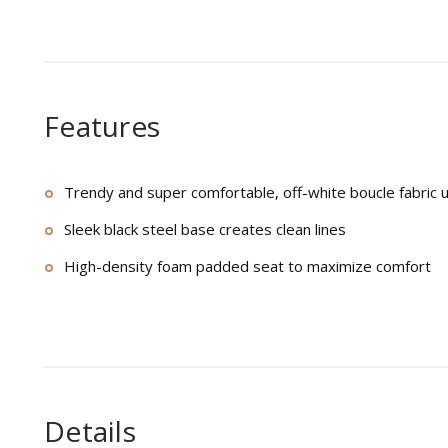
Features
Trendy and super comfortable, off-white boucle fabric 
Sleek black steel base creates clean lines
High-density foam padded seat to maximize comfort
Details