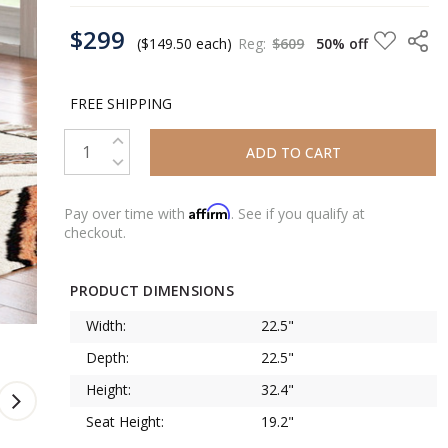
CURRENT
$299
STOCK:
($149.50 each)
Reg:
$609
50% off
FREE SHIPPING
INCREASE QUANTITY:
DECREASE QUANTITY:
Affirm
Pay over time with
. See if you qualify at
checkout.
PRODUCT DIMENSIONS
Width:
22.5"
Depth:
22.5"
Height:
32.4"
Seat Height:
19.2"