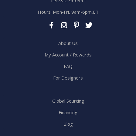
1-973-276-0444
Hours: Mon-Fri, 9am-6pm,ET
About Us
My Account / Rewards
FAQ
For Designers
Global Sourcing
Financing
Blog