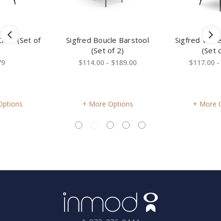
Sigfred Boucle Barstool
Sigfred Velvet Side Chair
(Set of 2)
(Set of 2)
$114.00 - $189.00
$117.00 - $179.00
More Options
More Options