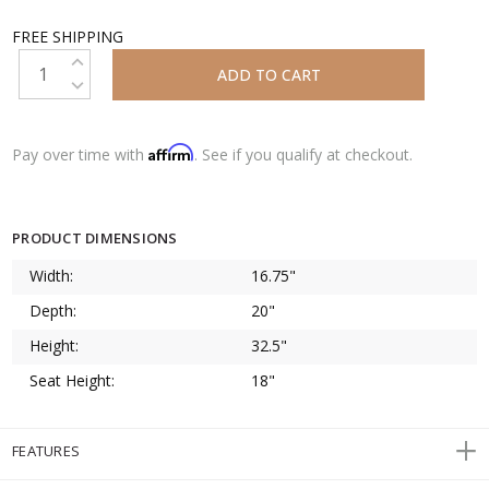
FREE SHIPPING
INCREASE QUANTITY:
DECREASE QUANTITY:
Affirm
Pay over time with
. See if you qualify at checkout.
PRODUCT DIMENSIONS
Width:
16.75"
Depth:
20"
Height:
32.5"
Seat Height:
18"
FEATURES