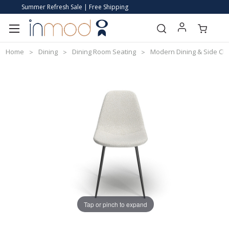
Summer Refresh Sale | Free Shipping
Home
Dining
Dining Room Seating
Modern Dining & Side Cha
Tap or pinch to expand