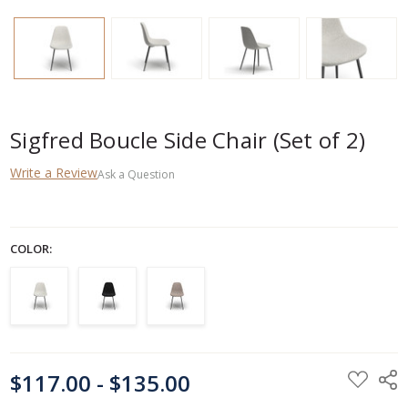
Sigfred Boucle Side Chair (Set of 2)
Write a Review
Ask a Question
COLOR:
CURRENT
$117.00 - $135.00
STOCK: