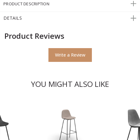
PRODUCT DESCRIPTION
DETAILS
Product Reviews
Write a Review
YOU MIGHT ALSO LIKE