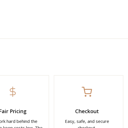
Fair Pricing
Checkout
rk hard behind the
Easy, safe, and secure
o keep costs low. The
checkout.