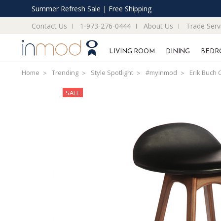
Summer Refresh Sale | Free Shipping
Contact Us
1-973-276-0444
About Us
Trade Serv
LIVING ROOM
DINING
BEDR
Home
Trending
Style Spotlight
#myinmod
Erik Buch 
SALE