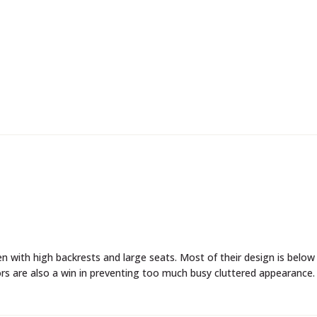
rs are also a win in preventing too much busy cluttered appearance.