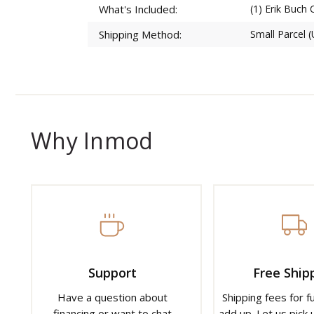
What's Included:
(1) Erik Buch 
Shipping Method:
Small Parcel 
Why Inmod
Support
Free Ship
Have a question about
Shipping fees for f
financing or want to chat
add up. Let us pick u