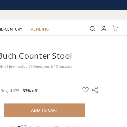
ID-CENTURY
TRENDING
 Buch Counter Stool
43
Reviews
See
10
Questions
&
10
Answers
Reg:
$479
33% off
REASE QUANTITY:
REASE QUANTITY: