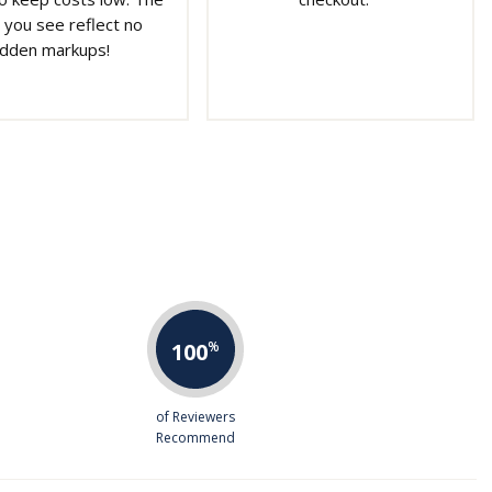
 you see reflect no
idden markups!
100
%
of Reviewers
Recommend