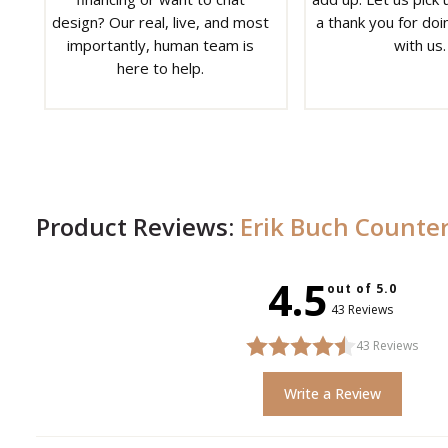
design? Our real, live, and most
a thank you for doi
importantly, human team is
with us.
here to help.
Product Reviews:
Erik Buch Counter
4.5
out of 5.0
43 Reviews
43
Reviews
Write a Review