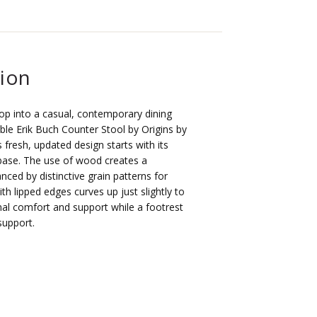
tion
op into a casual, contemporary dining
ble Erik Buch Counter Stool by Origins by
fresh, updated design starts with its
 base. The use of wood creates a
nced by distinctive grain patterns for
ith lipped edges curves up just slightly to
mal comfort and support while a footrest
support.