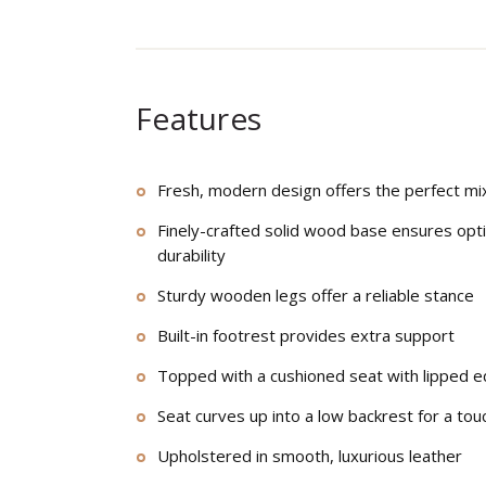
Features
Fresh, modern design offers the perfect mix
Finely-crafted solid wood base ensures opt
durability
Sturdy wooden legs offer a reliable stance
Built-in footrest provides extra support
Topped with a cushioned seat with lipped e
Seat curves up into a low backrest for a tou
Upholstered in smooth, luxurious leather