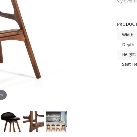
Pay over t
PRODUCT
Width:
Depth:
Height:
Seat He
om