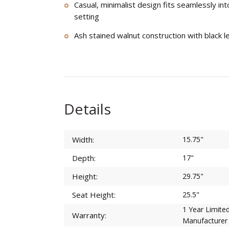
Casual, minimalist design fits seamlessly in
setting
Ash stained walnut construction with black l
Details
Width:
15.75"
Depth:
17"
Height:
29.75"
Seat Height:
25.5"
1 Year Limite
Warranty:
Manufacturer