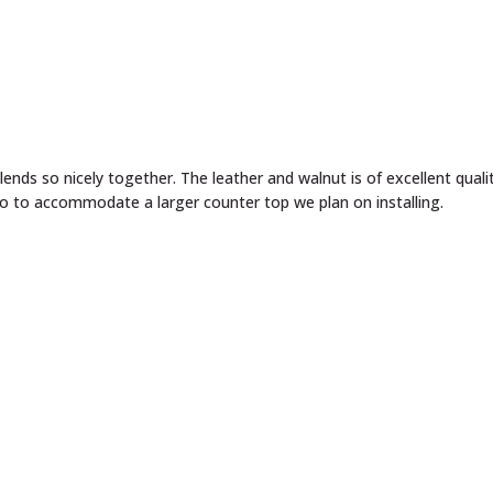
wo to accommodate a larger counter top we plan on installing.