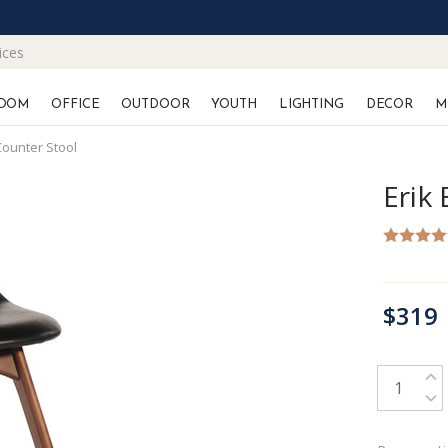
ices
OOM
OFFICE
OUTDOOR
YOUTH
LIGHTING
DECOR
M
Counter Stool
Erik
CURRENT
$319
STOCK:
INC
DEC