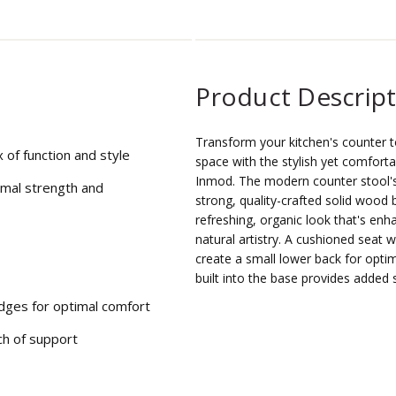
Product Descrip
Transform your kitchen's counter t
 of function and style
space with the stylish yet comforta
Inmod. The modern counter stool's 
imal strength and
strong, quality-crafted solid wood
refreshing, organic look that's enha
natural artistry. A cushioned seat w
create a small lower back for opti
built into the base provides added 
dges for optimal comfort
ch of support