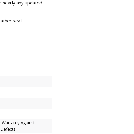
to nearly any updated
eather seat
d Warranty Against
 Defects