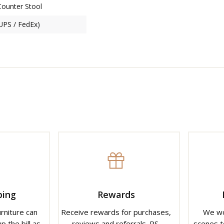
Counter Stool
(UPS / FedEx)
ping
Rewards
urniture can
Receive rewards for purchases,
We wo
p the bill as
reviews and referrals. PS.
scenes t