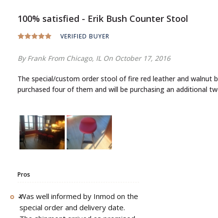
100% satisfied - Erik Bush Counter Stool
VERIFIED BUYER
By Frank
From Chicago, IL
On October 17, 2016
The special/custom order stool of fire red leather and walnut blends so nicely together. The leather and walnut is of excellent quality and I found no imperfections in the workmanship and design.I
purchased four of them and will be purchasing an additional t
Pros
Was well informed by Inmod on the
special order and delivery date.