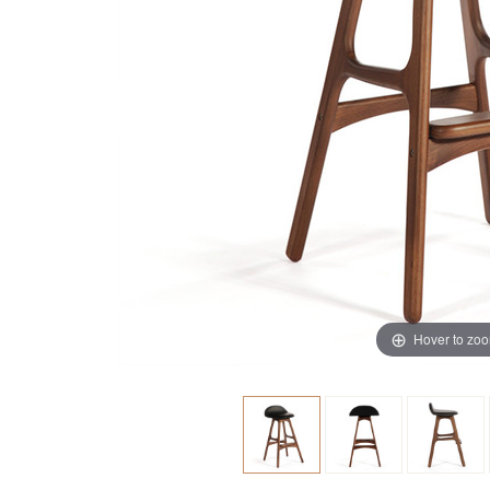
Hover to zo