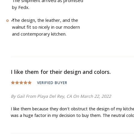
The shipment arrived as promised
by Fedx.
The design, the leather, and the
walnut fit so nicely in our modern
and contemporary kitchen.
I like them for their design and colors.
VERIFIED BUYER
By Gail
From Playa Del Rey, CA
On March 22, 2022
I like them because they don't obstruct the design of my kitchen with high backrests and large seats. Most of their design is below and as a person who takes my interior design very seriously, this
was a huge factor in my decision to buy them. The neutral colo