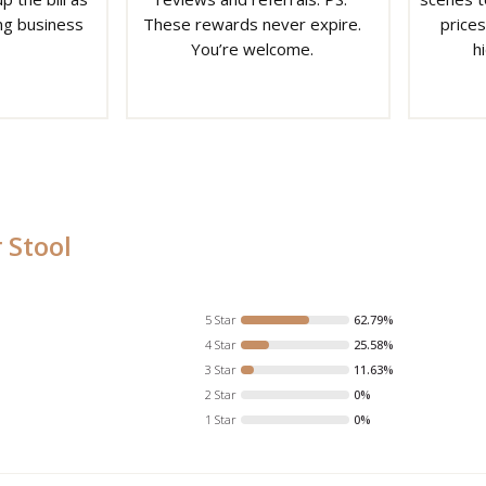
ng business
These rewards never expire.
prices
You’re welcome.
h
 Stool
5 Star
62.79%
4 Star
25.58%
3 Star
11.63%
2 Star
0%
1 Star
0%