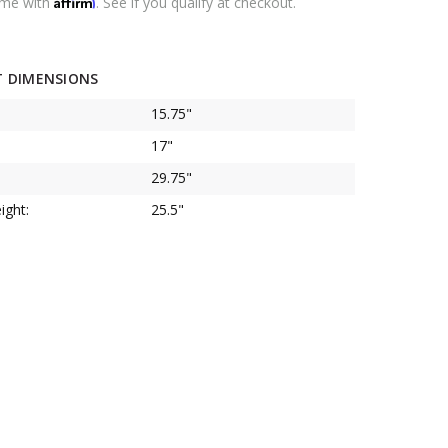
Affirm
ime with
. See if you qualify at checkout.
 DIMENSIONS
15.75"
17"
29.75"
ight:
25.5"