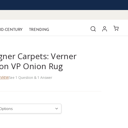
ID-CENTURY
TRENDING
gner Carpets: Verner
on VP Onion Rug
eview
See
1
Question
&
1
Answer