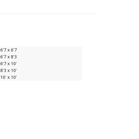
6'7 x 6'7
6'7 x 8'3
6'7 x 10'
8'3 x 10'
10' x 10'