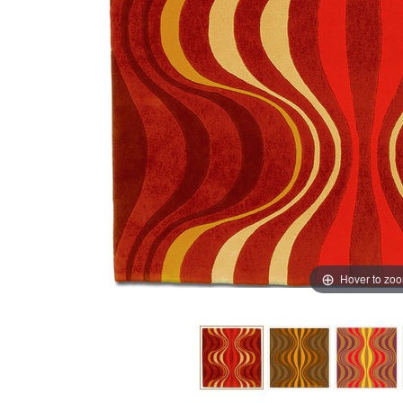
Hover to zo