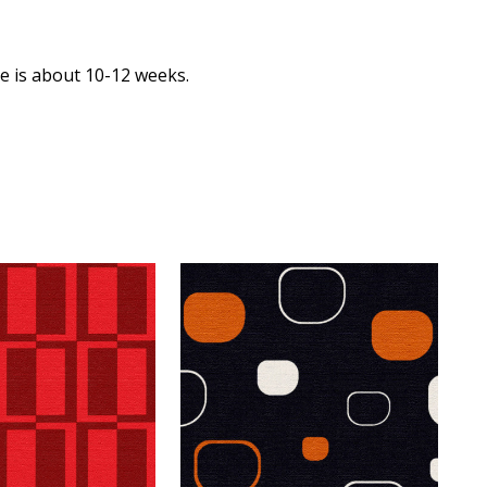
me is about 10-12 weeks.