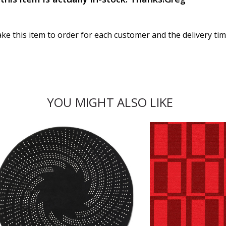
ake this item to order for each customer and the delivery ti
YOU MIGHT ALSO LIKE