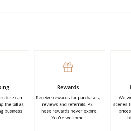
ping
Rewards
urniture can
Receive rewards for purchases,
We wo
p the bill as
reviews and referrals. PS.
scenes t
ng business
These rewards never expire.
prices
You’re welcome.
h