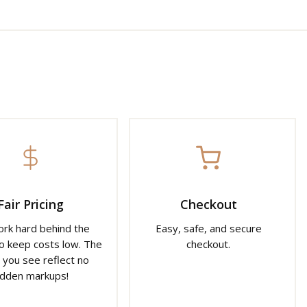
Fair Pricing
Checkout
rk hard behind the
Easy, safe, and secure
o keep costs low. The
checkout.
 you see reflect no
idden markups!