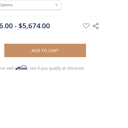
6.00 - $5,674.00
REASE QUANTITY:
REASE QUANTITY:
Affirm
ime with
. See if you qualify at checkout.