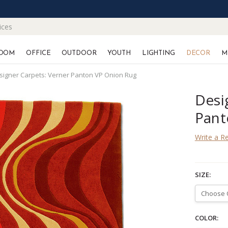
ices
OOM
OFFICE
OUTDOOR
YOUTH
LIGHTING
DECOR
M
signer Carpets: Verner Panton VP Onion Rug
Desi
Pant
Write a R
SIZE:
COLOR: