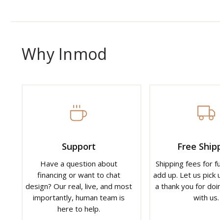
Why Inmod
Support
Free Ship
Have a question about
Shipping fees for f
financing or want to chat
add up. Let us pick u
design? Our real, live, and most
a thank you for doi
importantly, human team is
with us.
here to help.