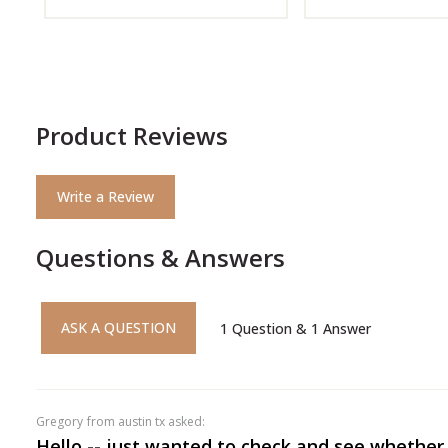
Product Reviews
Write a Review
Questions & Answers
ASK A QUESTION
1
Question
&
1
Answer
gregory
from austin tx asked:
Hello -- just wanted to check and see whether 