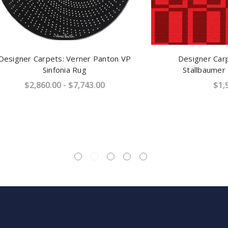
Carpets: Verner Panton VP
Designer Carpets: Car
Sinfonia Rug
Stallbaumer "Janus" R
,860.00 - $7,743.00
$1,932