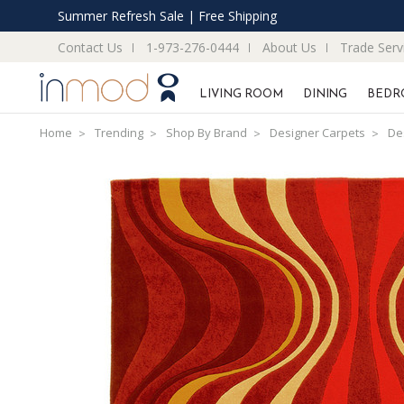
Summer Refresh Sale | Free Shipping
Contact Us
1-973-276-0444
About Us
Trade Serv
LIVING ROOM
DINING
BEDR
Home
Trending
Shop By Brand
Designer Carpets
De