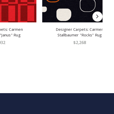
men
Designer Carpets: Carmen
D
ug
Stallbaumer "Rocks" Rug
$2,268