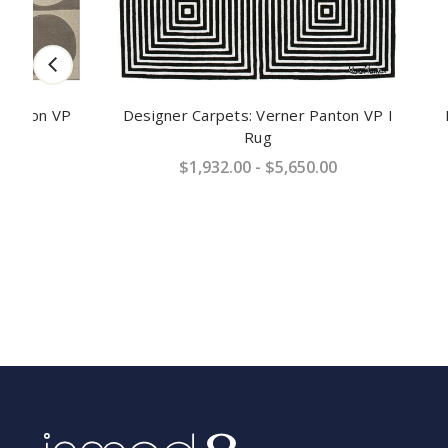
P
Designer Carpets: Verner Panton VP I
Designer 
Rug
$1,932.00 - $5,650.00
$2