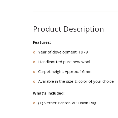
Product Description
Features:
Year of development: 1979
Handknotted pure new wool
Carpet height: Approx. 16mm
Available in the size & color of your choice
What's Included:
(1) Verner Panton VP Onion Rug