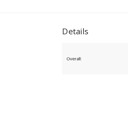
Details
Overall: