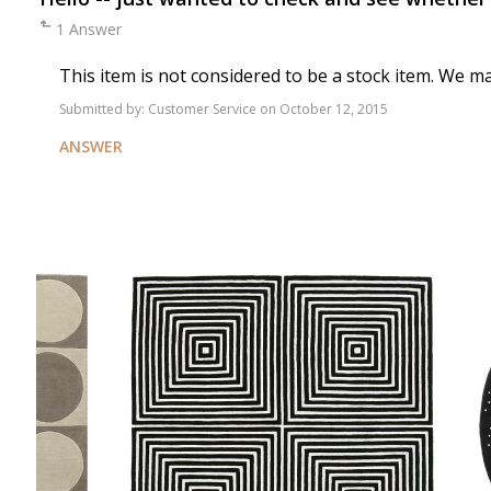
1 Answer
This item is not considered to be a stock item. We m
Submitted by:
Customer Service
on October 12, 2015
ANSWER