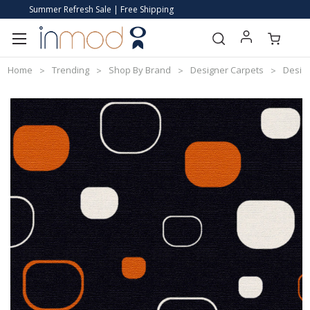
Summer Refresh Sale | Free Shipping
Home
Trending
Shop By Brand
Designer Carpets
Desig