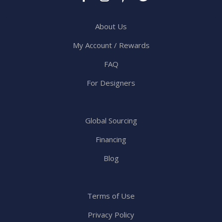
About Us
My Account / Rewards
FAQ
For Designers
Global Sourcing
Financing
Blog
Terms of Use
Privacy Policy