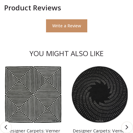
Product Reviews
Write a Review
YOU MIGHT ALSO LIKE
Designer Carpets: Verner
Designer Carpets: Verner