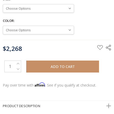
COLOR:
CURRENT
$2,268
STOCK:
INCREASE QUANTITY:
DECREASE QUANTITY:
Affirm
Pay over time with
. See if you qualify at checkout.
PRODUCT DESCRIPTION