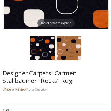
Tap or pinch to expand
Designer Carpets: Carmen
Stallbaumer "Rocks" Rug
Write a Review
Ask a Question
SIZE: