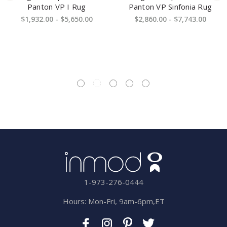
Panton VP I Rug
Panton VP Sinfonia Rug
$1,932.00 - $5,650.00
$2,860.00 - $7,743.00
1-973-276-0444
Hours: Mon-Fri, 9am-6pm,ET