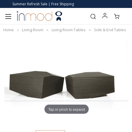
Summer Refresh Sale | Free Shipping
Home
Living Room
Living Room Tables
Side & End Tables
Tap or pinch to expand