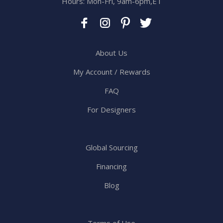
Hours: Mon-Fri, 9am-6pm,ET
About Us
My Account / Rewards
FAQ
For Designers
Global Sourcing
Financing
Blog
Terms of Use