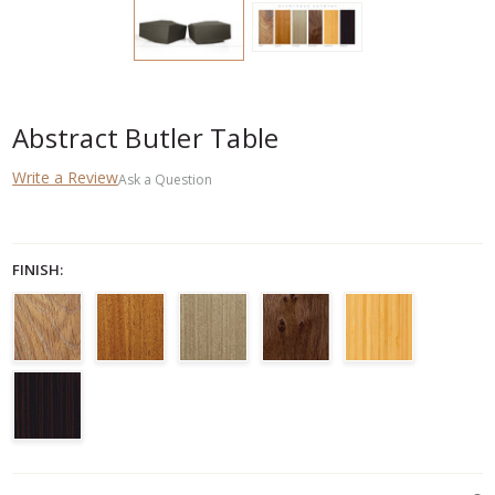
Abstract Butler Table
Write a Review
Ask a Question
FINISH:
CURRENT