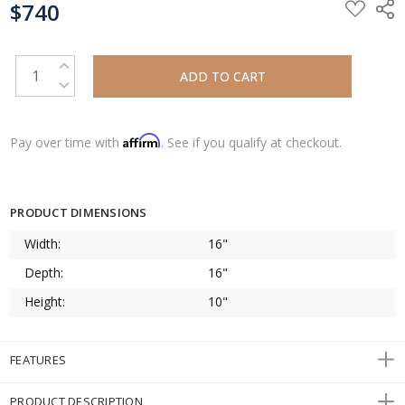
$740
STOCK:
INCREASE QUANTITY:
DECREASE QUANTITY:
Affirm
Pay over time with
. See if you qualify at checkout.
PRODUCT DIMENSIONS
Width:
16"
Depth:
16"
Height:
10"
FEATURES
PRODUCT DESCRIPTION