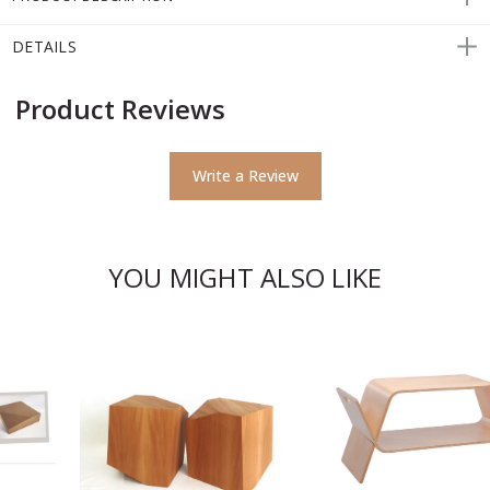
DETAILS
Product Reviews
Write a Review
YOU MIGHT ALSO LIKE