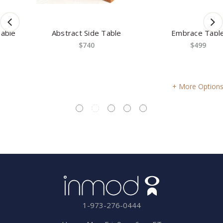
Abstract Side Table
Embrace Table
$740
$499
More Options
1-973-276-0444