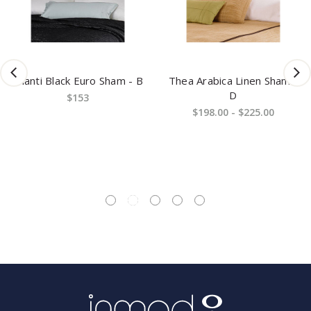
Shanti Black Euro Sham - B
Thea Arabica Linen Sham -
D
$153
$198.00 - $225.00