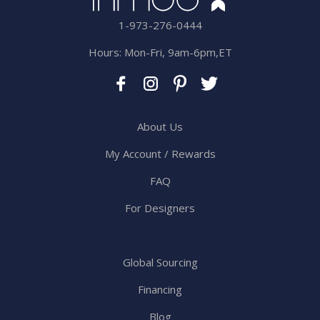
1-973-276-0444
Hours: Mon-Fri, 9am-6pm,ET
About Us
My Account / Rewards
FAQ
For Designers
Global Sourcing
Financing
Blog