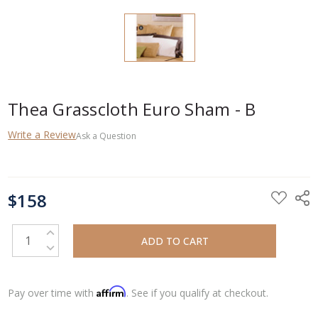
Thea Grasscloth Euro Sham - B
Write a Review
Ask a Question
CURRENT
$158
STOCK:
INCREASE QUANTITY:
DECREASE QUANTITY:
Affirm
Pay over time with
. See if you qualify at checkout.