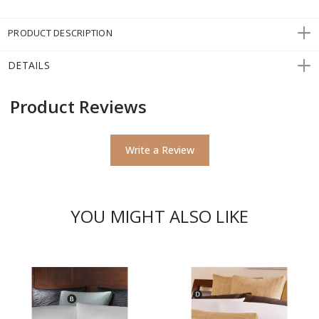
PRODUCT DESCRIPTION
DETAILS
Product Reviews
Write a Review
YOU MIGHT ALSO LIKE