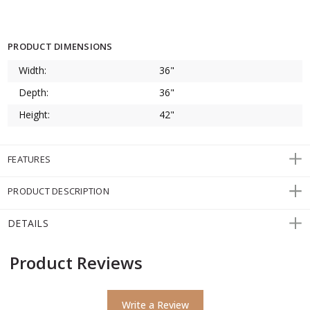
PRODUCT DIMENSIONS
Width:
36"
Depth:
36"
Height:
42"
FEATURES
PRODUCT DESCRIPTION
DETAILS
Product Reviews
Write a Review