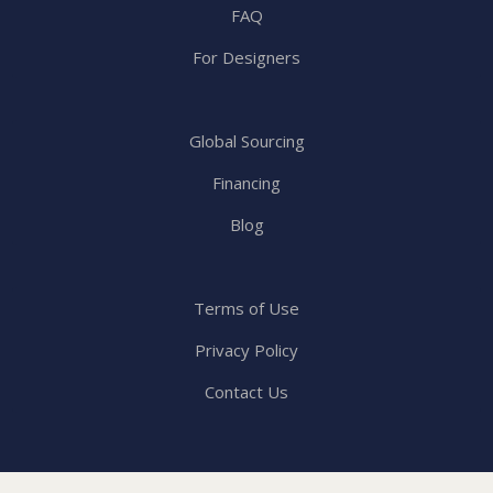
FAQ
For Designers
Global Sourcing
Financing
Blog
Terms of Use
Privacy Policy
Contact Us