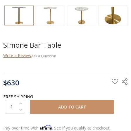
Simone Bar Table
Write a Review
Ask a Question
CURRENT
$630
STOCK:
FREE SHIPPING
INCREASE QUANTITY:
DECREASE QUANTITY:
Affirm
Pay over time with
. See if you qualify at checkout.