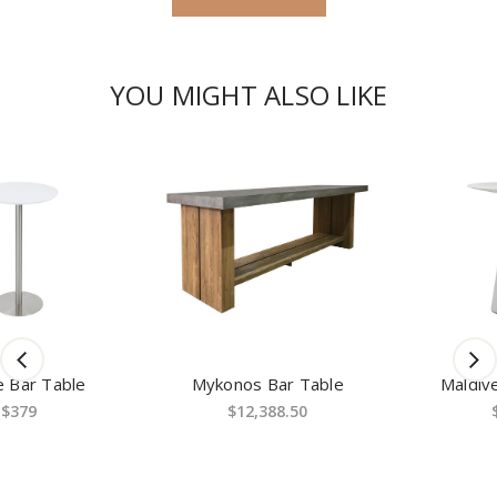
YOU MIGHT ALSO LIKE
Mykonos Bar Table
Maldives Bar Table
$12,388.50
$1,619