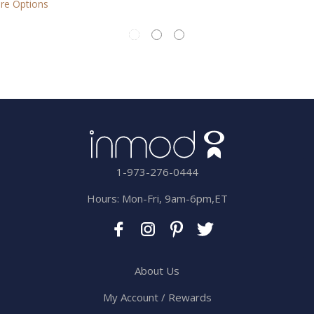
1-973-276-0444
Hours: Mon-Fri, 9am-6pm,ET
About Us
My Account / Rewards