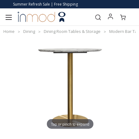
Summer Refresh Sale | Free Shipping
Home
Dining
Dining Room Tables & Storage
Modern Bar Tab
Tap or pinch to expand