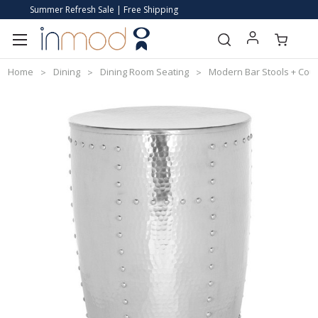
Summer Refresh Sale | Free Shipping
Home
Dining
Dining Room Seating
Modern Bar Stools + Coun