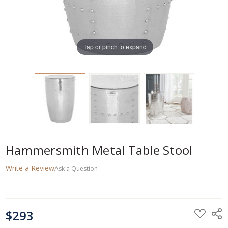
Tap or pinch to expand
Hammersmith Metal Table Stool
Write a Review
Ask a Question
CURRENT
$293
STOCK: