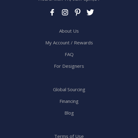
About Us
My Account / Rewards
FAQ
For Designers
Global Sourcing
Financing
Blog
Terms of Use