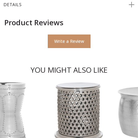
DETAILS
Product Reviews
Write a Review
YOU MIGHT ALSO LIKE