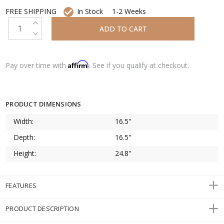
FREE SHIPPING
In Stock
1-2 Weeks
INCREASE QUANTITY:
DECREASE QUANTITY:
Affirm
Pay over time with
. See if you qualify at checkout.
PRODUCT DIMENSIONS
Width:
16.5"
Depth:
16.5"
Height:
24.8"
FEATURES
PRODUCT DESCRIPTION