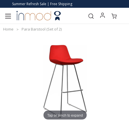
Summer Refresh Sale | Free Shipping
Home
Para Barstool (Set of 2)
Tap or pinch to expand