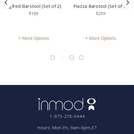
Sigfred Barstool (Set of 2)
Piazza Barstool (Set of 2)
$189
$259
More Options
More Options
1-973-276-0444
Hours: Mon-Fri, 9am-6pm,ET