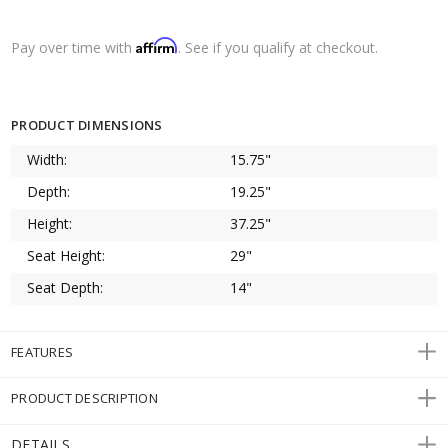
Affirm
Pay over time with
. See if you qualify at checkout.
PRODUCT DIMENSIONS
Width:
15.75"
Depth:
19.25"
Height:
37.25"
Seat Height:
29"
Seat Depth:
14"
FEATURES
PRODUCT DESCRIPTION
DETAILS