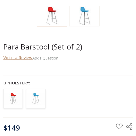
Para Barstool (Set of 2)
Write a Review
Ask a Question
UPHOLSTERY:
CURRENT
$149
STOCK: