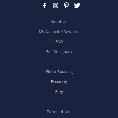
About Us
My Account / Rewards
FAQ
For Designers
Global Sourcing
Financing
Blog
Terms of Use