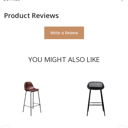
Product Reviews
Write a Review
YOU MIGHT ALSO LIKE