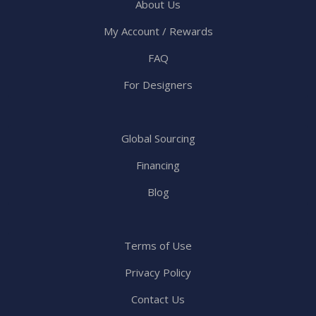
About Us
My Account / Rewards
FAQ
For Designers
Global Sourcing
Financing
Blog
Terms of Use
Privacy Policy
Contact Us