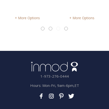
More Options
More Options
1-973-276-0444
Hours: Mon-Fri, 9am-6pm,ET