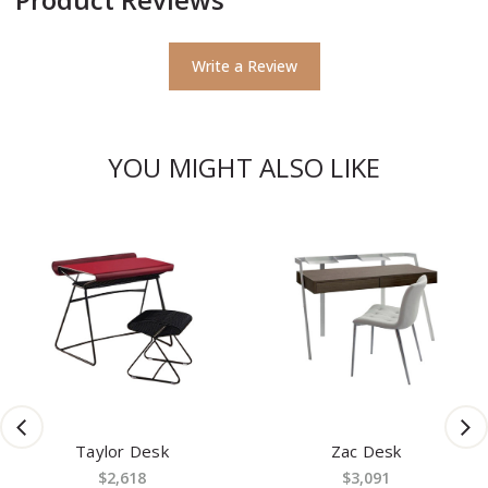
Write a Review
YOU MIGHT ALSO LIKE
Taylor Desk
Zac Desk
$2,618
$3,091