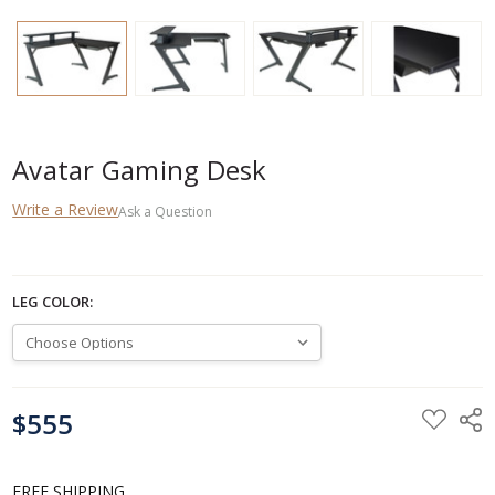
Avatar Gaming Desk
Write a Review
Ask a Question
LEG COLOR:
CURRENT
$555
STOCK:
FREE SHIPPING