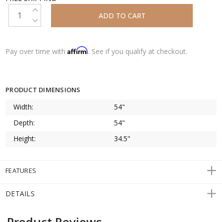
INCREASE QUANTITY:
DECREASE QUANTITY:
Affirm
Pay over time with
. See if you qualify at checkout.
PRODUCT DIMENSIONS
Width:
54"
Depth:
54"
Height:
34.5"
FEATURES
DETAILS
Product Reviews