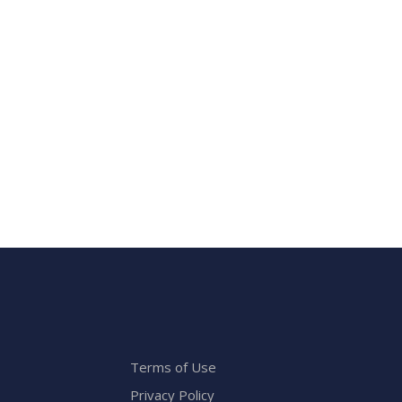
Terms of Use
Privacy Policy