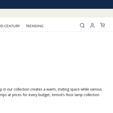
ID-CENTURY
TRENDING
 in our collection creates a warm, inviting space while various
mps at prices for every budget, Inmod's floor lamp collection