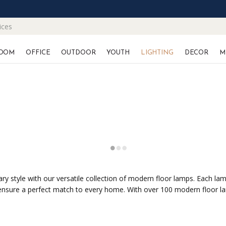
ices
OOM
OFFICE
OUTDOOR
YOUTH
LIGHTING
DECOR
M
y style with our versatile collection of modern floor lamps. Each lamp
 ensure a perfect match to every home. With over 100 modern floor la