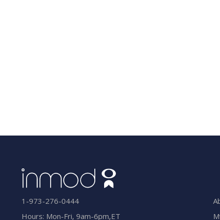
A
1-973-276-0444
M
Hours: Mon-Fri, 9am-6pm,ET