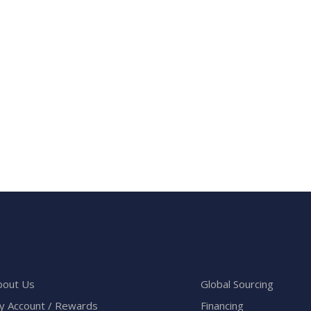
bout Us
Global Sourcing
y Account / Rewards
Financing