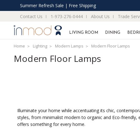
Summer Refresh Sale | Free Shipping
Contact Us
1-973-276-0444
About Us
Trade Serv
LIVING ROOM
DINING
BEDR
Home
Lighting
Modern Lamps
Modern Floor Lamps
Modern Floor Lamps
Illuminate your home while accentuating its chic, contemporar
styles, from minimalist modern to organic and Eco-friendly,
offers something for every home.