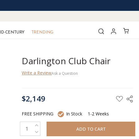
ID-CENTURY
TRENDING
Darlington Club Chair
Write a Review
Ask a Question
CURRENT
$2,149
STOCK:
FREE SHIPPING
In Stock
1-2 Weeks
INCREASE QUANTITY:
DECREASE QUANTITY: