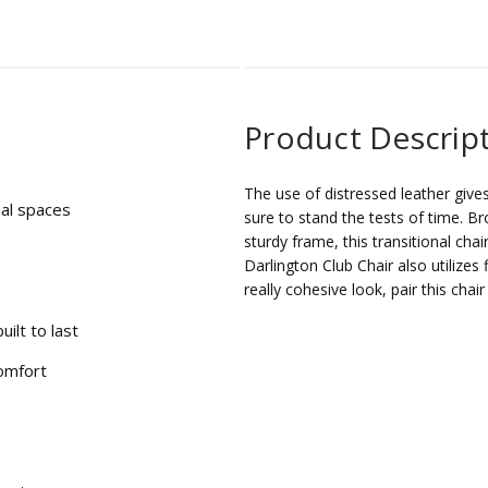
Product Descrip
The use of distressed leather give
nal spaces
sure to stand the tests of time. B
sturdy frame, this transitional chai
Darlington Club Chair also utilize
really cohesive look, pair this chai
uilt to last
omfort