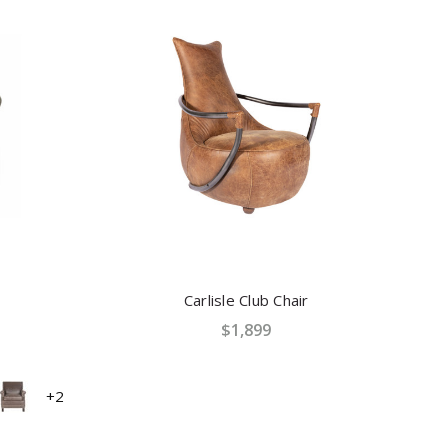
Carlisle Club Chair
$1,899
+2