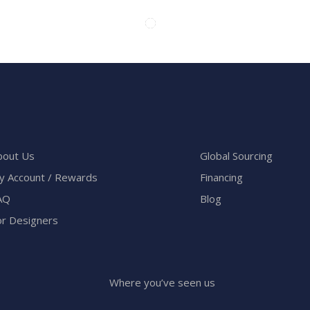
bout Us
Global Sourcing
y Account / Rewards
Financing
AQ
Blog
or Designers
Where you’ve seen us