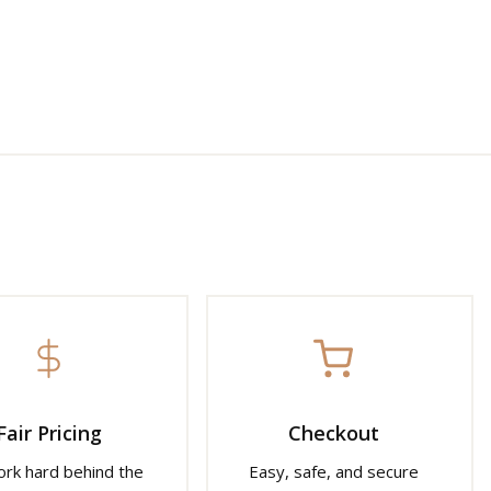
Fair Pricing
Checkout
rk hard behind the
Easy, safe, and secure