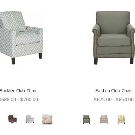
Buckler Club Chair
Easton Club Chair
$688.00 - $700.00
$675.00 - $854.00