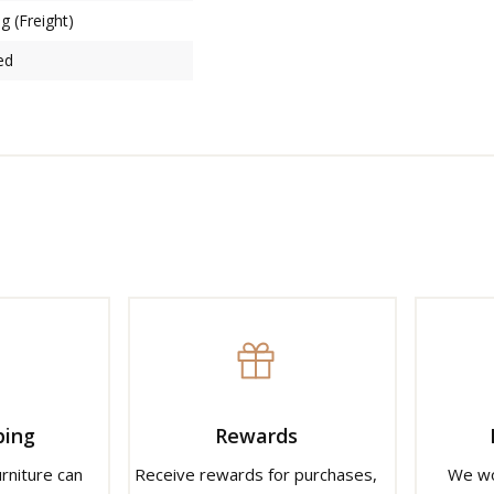
g (Freight)
ed
ping
Rewards
urniture can
Receive rewards for purchases,
We wo