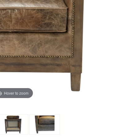
Hover to zoom