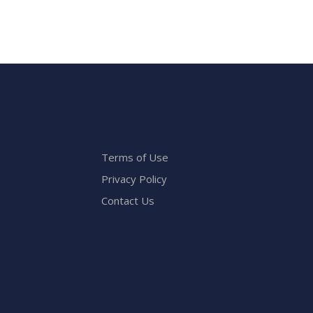
Terms of Use
Privacy Policy
Contact Us