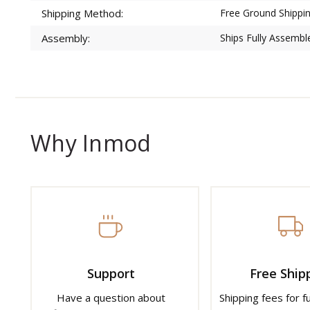
Shipping Method:
Free Ground Shippin
Assembly:
Ships Fully Assembl
Why Inmod
Support
Free Ship
Have a question about
Shipping fees for f