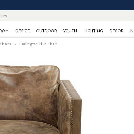
ices
OOM
OFFICE
OUTDOOR
YOUTH
LIGHTING
DECOR
M
Chairs
Darlington Club Chair