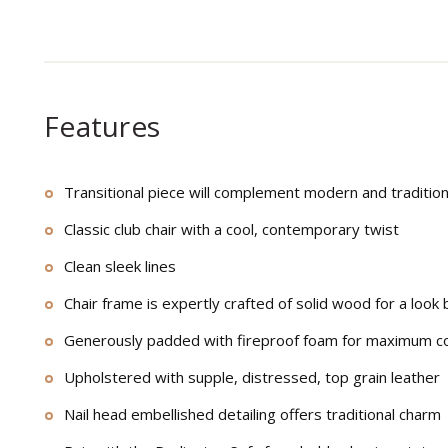
Features
Transitional piece will complement modern and traditio
Classic club chair with a cool, contemporary twist
Clean sleek lines
Chair frame is expertly crafted of solid wood for a look b
Generously padded with fireproof foam for maximum c
Upholstered with supple, distressed, top grain leather
Nail head embellished detailing offers traditional charm