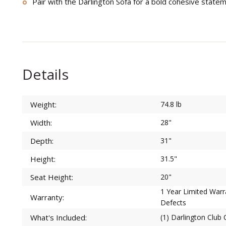
Pair with the Darlington Sofa for a bold cohesive state
Details
Weight:
74.8 lb
Width:
28"
Depth:
31"
Height:
31.5"
Seat Height:
20"
1 Year Limited War
Warranty:
Defects
What's Included:
(1) Darlington Club 