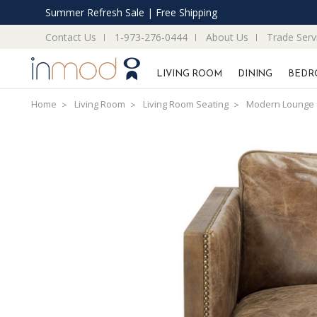
Summer Refresh Sale | Free Shipping
Contact Us
1-973-276-0444
About Us
Trade Serv
LIVING ROOM
DINING
BEDR
Home
Living Room
Living Room Seating
Modern Lounge 