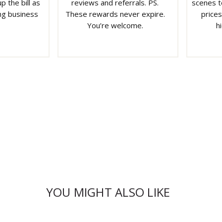
p the bill as
reviews and referrals. PS.
scenes t
ng business
These rewards never expire.
prices
You’re welcome.
h
YOU MIGHT ALSO LIKE