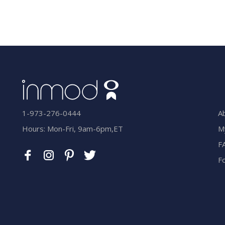
A
1-973-276-0444
M
Hours: Mon-Fri, 9am-6pm,ET
F
F