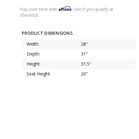
Affirm
Pay over time with
. See if you qualify at
checkout.
PRODUCT DIMENSIONS
Width:
28"
Depth:
31"
Height:
31.5"
Seat Height:
20"