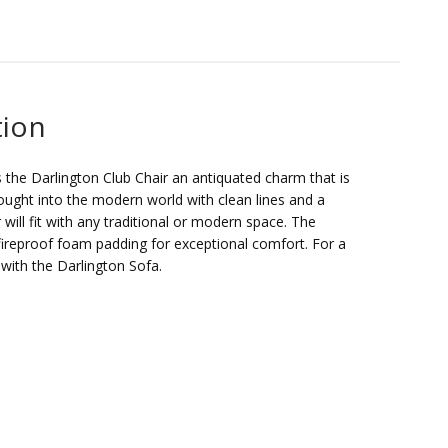
tion
s the Darlington Club Chair an antiquated charm that is
rought into the modern world with clean lines and a
r will fit with any traditional or modern space. The
s fireproof foam padding for exceptional comfort. For a
r with the Darlington Sofa.