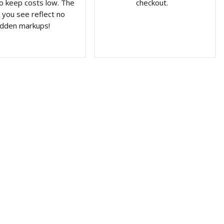
o keep costs low. The
checkout.
 you see reflect no
idden markups!