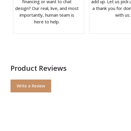
financing or want to chat
add up. Let us pick u
design? Our real, live, and most
a thank you for doi
importantly, human team is
with us.
here to help.
Product Reviews
Write a Review