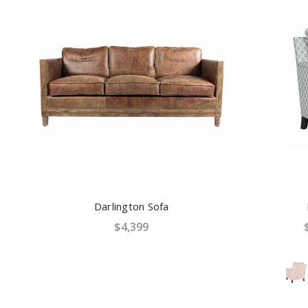
Darlington Sofa
$4,399