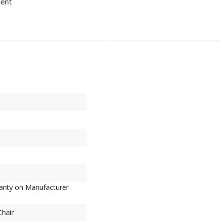
ment
ranty on Manufacturer
Chair