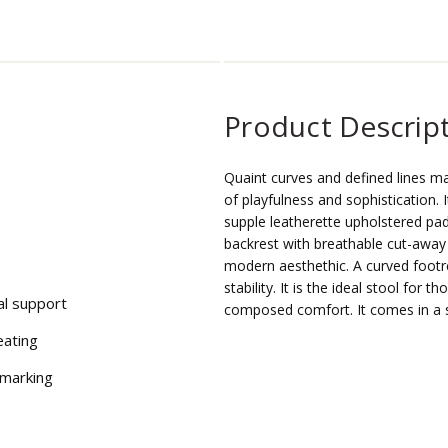
Product Descrip
Quaint curves and defined lines m
of playfulness and sophistication. 
supple leatherette upholstered pa
backrest with breathable cut-away 
modern aesthethic. A curved footr
stability. It is the ideal stool for
al support
composed comfort. It comes in a s
eating
 marking