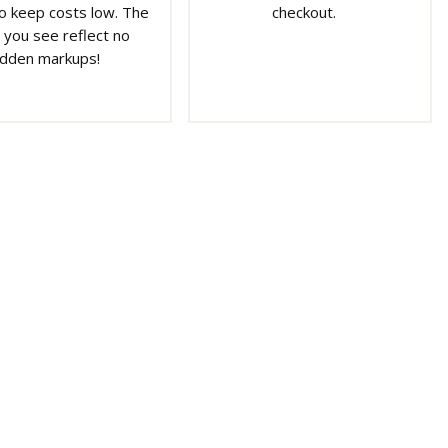
o keep costs low. The
checkout.
 you see reflect no
idden markups!