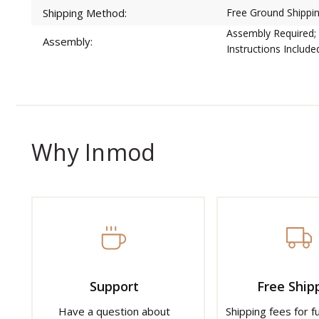
Shipping Method:
Free Ground Shippin
Assembly Required;
Assembly:
Instructions Include
Why Inmod
Support
Free Ship
Have a question about
Shipping fees for f