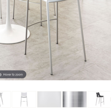
Hover to zoom