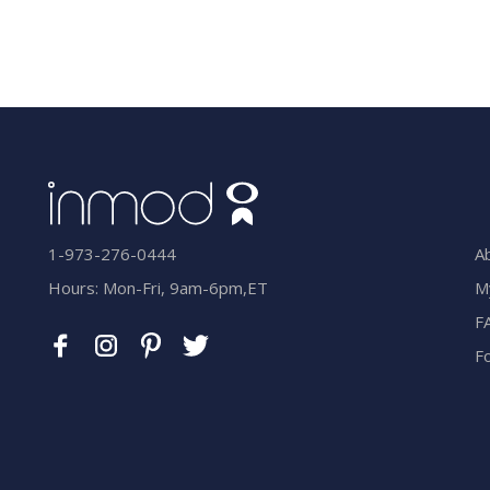
A
1-973-276-0444
M
Hours: Mon-Fri, 9am-6pm,ET
F
F