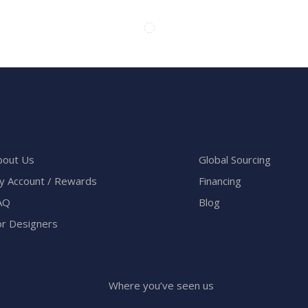
bout Us
Global Sourcing
y Account / Rewards
Financing
AQ
Blog
or Designers
Where you’ve seen us