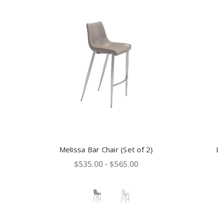
Melissa Bar Chair (Set of 2)
$535.00 - $565.00