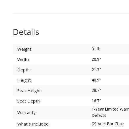
Details
Weight:
31 lb
Width:
20.9"
Depth:
21.7"
Height:
40.9"
Seat Height:
28.7"
Seat Depth:
16.7"
1-Year Limited War
Warranty:
Defects
What's Included:
(2) Ariel Bar Chair