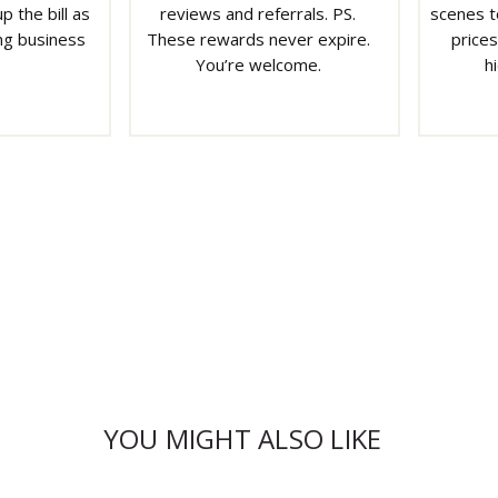
p the bill as
reviews and referrals. PS.
scenes t
ng business
These rewards never expire.
prices
You’re welcome.
h
YOU MIGHT ALSO LIKE