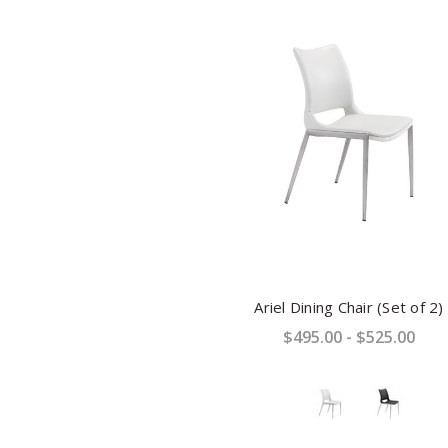
Ariel Dining Chair (Set of 2)
$495.00 - $525.00