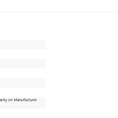
ranty on Manufacturer