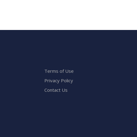
Terms of Use
Privacy Policy
Contact Us