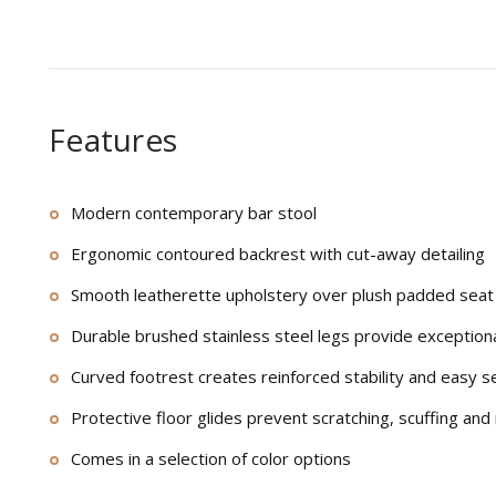
Features
Modern contemporary bar stool
Ergonomic contoured backrest with cut-away detailing
Smooth leatherette upholstery over plush padded seat
Durable brushed stainless steel legs provide exception
Curved footrest creates reinforced stability and easy s
Protective floor glides prevent scratching, scuffing and
Comes in a selection of color options