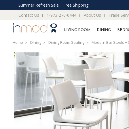
Summer Refresh Sale | Free Shipping
Contact Us
1-973-276-0444
About Us
Trade Serv
LIVING ROOM
DINING
BEDR
Home
Dining
Dining Room Seating
Modern Bar Stools + 