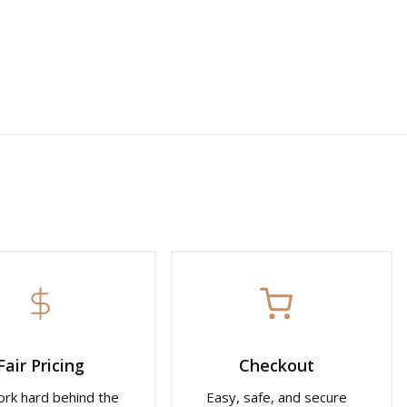
Fair Pricing
Checkout
rk hard behind the
Easy, safe, and secure