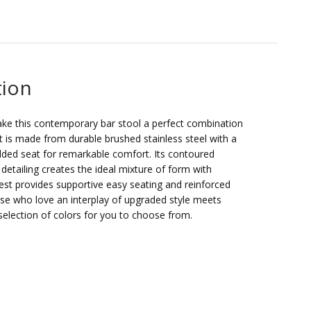
tion
ake this contemporary bar stool a perfect combination
It is made from durable brushed stainless steel with a
dded seat for remarkable comfort. Its contoured
detailing creates the ideal mixture of form with
est provides supportive easy seating and reinforced
 those who love an interplay of upgraded style meets
election of colors for you to choose from.