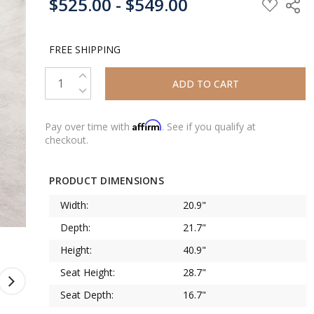
$525.00 - $549.00
STOCK:
FREE SHIPPING
INCREASE QUANTITY:
DECREASE QUANTITY:
Affirm
Pay over time with
. See if you qualify at
checkout.
PRODUCT DIMENSIONS
Width:
20.9"
Depth:
21.7"
Height:
40.9"
Seat Height:
28.7"
Seat Depth:
16.7"