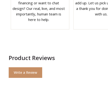
financing or want to chat
add up. Let us pick u
design? Our real, live, and most
a thank you for doi
importantly, human team is
with us.
here to help.
Product Reviews
Write a Review