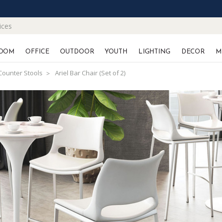
ices
OOM
OFFICE
OUTDOOR
YOUTH
LIGHTING
DECOR
M
Counter Stools
Ariel Bar Chair (Set of 2)