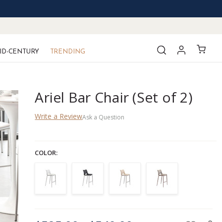
ID-CENTURY
TRENDING
Ariel Bar Chair (Set of 2)
Write a Review
Ask a Question
COLOR:
CURRENT