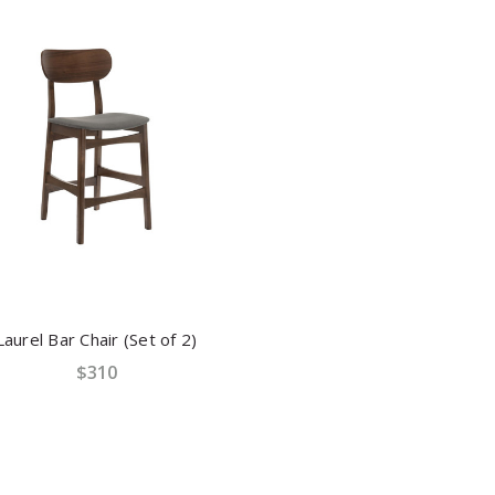
Laurel Bar Chair (Set of 2)
$310