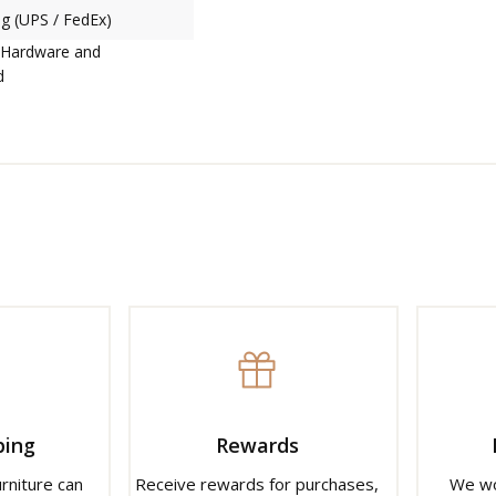
g (UPS / FedEx)
 Hardware and
d
ping
Rewards
urniture can
Receive rewards for purchases,
We wo