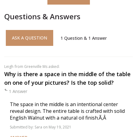
Questions & Answers
ASK A QUESTION
1
Question
&
1
Answer
Leigh
from Greenville Ms asked:
Why is there a space in the middle of the table
on one of your pictures? Is the top solid?
1 Answer
The space in the middle is an intentional center
reveal design. The entire table is crafted with solid
English Walnut with a natural oil finish.Ã‚Â
Submitted by:
Sara
on May 19, 2021