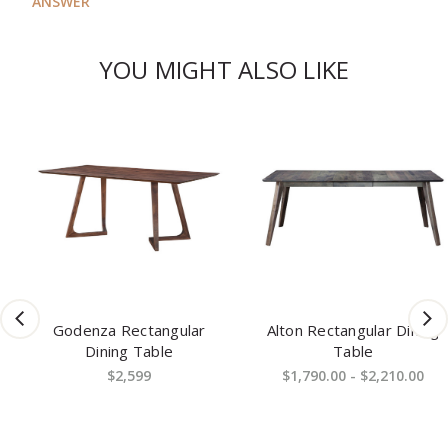
ANSWER
YOU MIGHT ALSO LIKE
Godenza Rectangular
Alton Rectangular Dining
Dining Table
Table
$2,599
$1,790.00 - $2,210.00