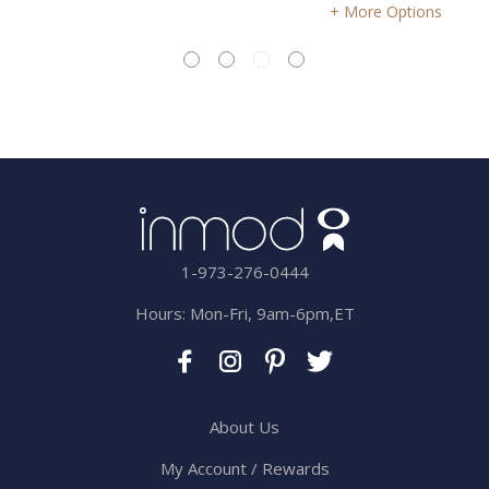
More Options
1-973-276-0444
Hours: Mon-Fri, 9am-6pm,ET
About Us
My Account / Rewards