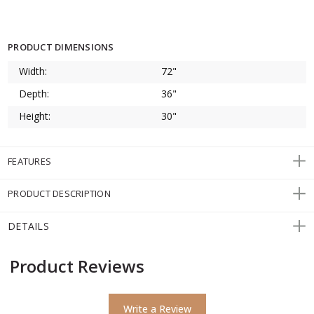
PRODUCT DIMENSIONS
Width:
72"
Depth:
36"
Height:
30"
FEATURES
PRODUCT DESCRIPTION
DETAILS
Product Reviews
Write a Review