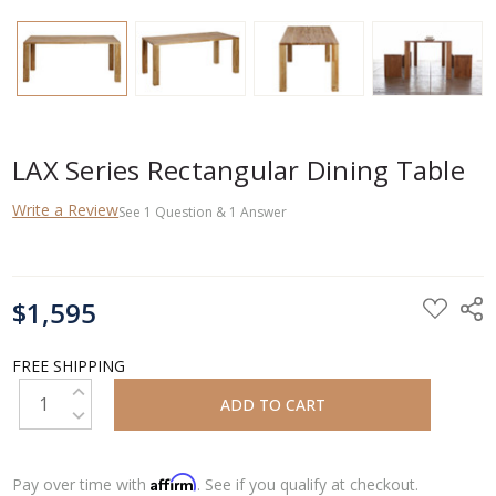
LAX Series Rectangular Dining Table
Write a Review
See
1
Question
&
1
Answer
CURRENT
$1,595
STOCK:
FREE SHIPPING
INCREASE QUANTITY:
DECREASE QUANTITY:
Affirm
Pay over time with
. See if you qualify at checkout.