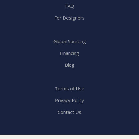
FAQ
For Designers
Global Sourcing
Financing
Blog
Terms of Use
Privacy Policy
Contact Us