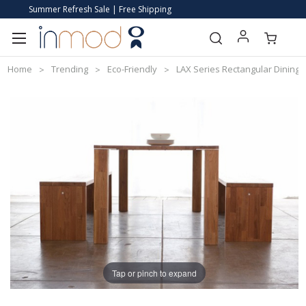
Summer Refresh Sale | Free Shipping
Home
Trending
Eco-Friendly
LAX Series Rectangular Dining 
Tap or pinch to expand