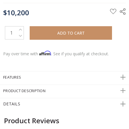
CURRENT
$10,200
STOCK:
INCREASE QUANTITY:
DECREASE QUANTITY:
Affirm
Pay over time with
. See if you qualify at checkout.
FEATURES
PRODUCT DESCRIPTION
DETAILS
Product Reviews