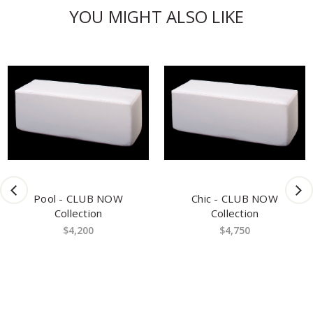
YOU MIGHT ALSO LIKE
Pool - CLUB NOW
Chic - CLUB NOW
Collection
Collection
$4,200
$4,750