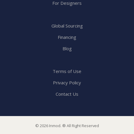
For Designers
Global Sourcing
Financing
Blog
Terms of Use
Privacy Policy
Contact Us
© 2026 Inmod. ® All Right Reserved