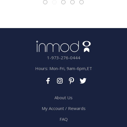
1-973-276-0444
Hours: Mon-Fri, 9am-6pm,ET
About Us
My Account / Rewards
FAQ