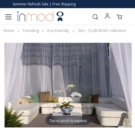
Summer Refresh Sale | Free Shipping
Home
Trending
Eco-Friendly
Zen - CLUB NOW Collection
Tap or pinch to expand