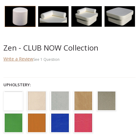
Zen - CLUB NOW Collection
Write a Review
See
1
Question
UPHOLSTERY: