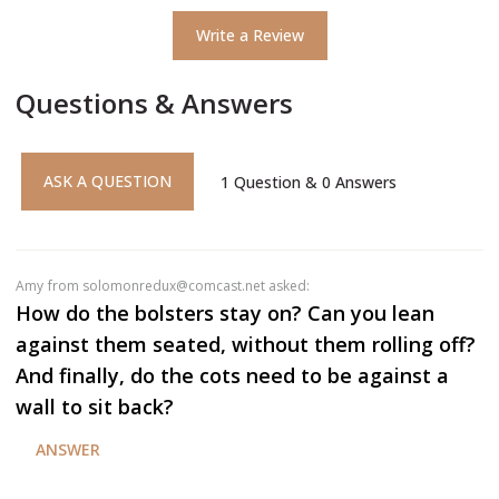
Write a Review
Questions & Answers
ASK A QUESTION
1
Question
&
0
Answers
amy
from solomonredux@comcast.net asked:
How do the bolsters stay on? Can you lean
against them seated, without them rolling off?
And finally, do the cots need to be against a
wall to sit back?
ANSWER