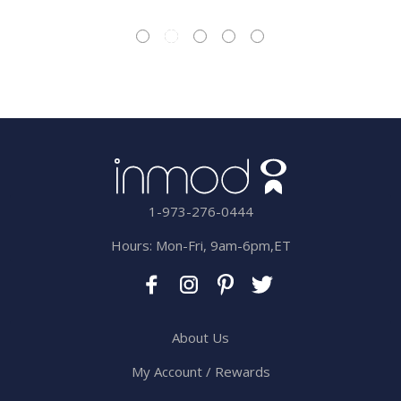
1-973-276-0444
Hours: Mon-Fri, 9am-6pm,ET
About Us
My Account / Rewards