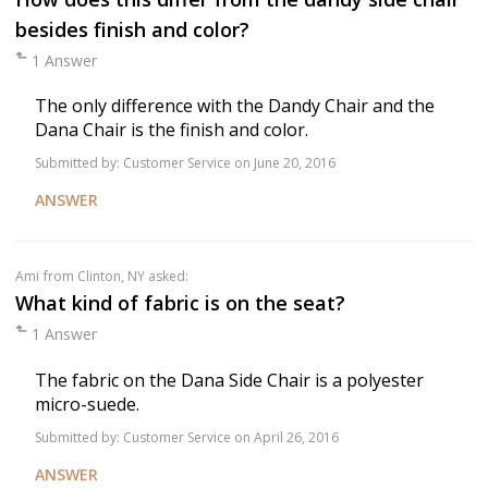
besides finish and color?
1 Answer
The only difference with the Dandy Chair and the
Dana Chair is the finish and color.
Submitted by:
Customer Service
on June 20, 2016
ANSWER
Ami
from Clinton, NY asked:
What kind of fabric is on the seat?
1 Answer
The fabric on the Dana Side Chair is a polyester
micro-suede.
Submitted by:
Customer Service
on April 26, 2016
ANSWER