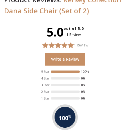
Dana Side Chair (Set of 2)
5.0
out of 5.0
1 Review
1
Review
Write a Review
5 Star
100%
4 Star
0%
3 Star
0%
2 Star
0%
1 Star
0%
100
%