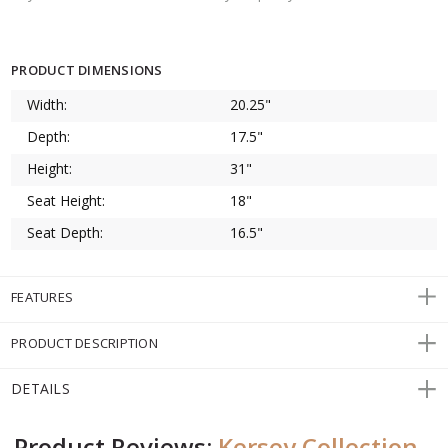
PRODUCT DIMENSIONS
Width:
20.25"
Depth:
17.5"
Height:
31"
Seat Height:
18"
Seat Depth:
16.5"
FEATURES
PRODUCT DESCRIPTION
DETAILS
Product Reviews:
Kersey Collection