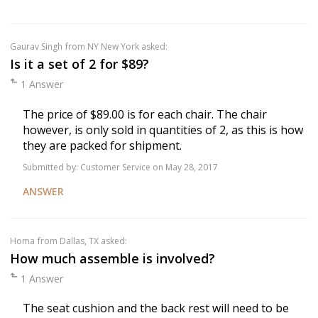
Gaurav Singh
from NY New York asked:
Is it a set of 2 for $89?
1 Answer
The price of $89.00 is for each chair. The chair
however, is only sold in quantities of 2, as this is how
they are packed for shipment.
Submitted by:
Customer Service
on May 28, 2017
ANSWER
Homa
from Dallas, TX asked:
How much assemble is involved?
1 Answer
The seat cushion and the back rest will need to be