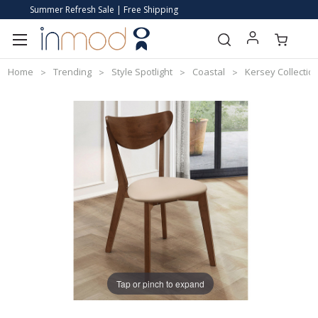
Summer Refresh Sale | Free Shipping
Home
Trending
Style Spotlight
Coastal
Kersey Collection
Tap or pinch to expand