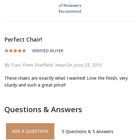
of Reviewers
Recommend
Perfect Chair!
VERIFIED BUYER
By Traci
From Sheffield, Iowa
On June 23, 2015
These chairs are exactly what I wanted! Love the finish, very
sturdy and such a great price!!
Questions & Answers
ASK A QUESTION
5
Questions
&
5
Answers