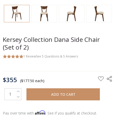
Kersey Collection Dana Side Chair
(Set of 2)
1
Review
See
5
Questions
&
5
Answers
CURRENT
$355
STOCK:
($177.50 each)
INCREASE QUANTITY:
DECREASE QUANTITY:
Affirm
Pay over time with
. See if you qualify at checkout.