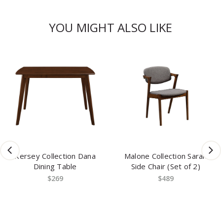
YOU MIGHT ALSO LIKE
Kersey Collection Dana
Malone Collection Sarah
Dining Table
Side Chair (Set of 2)
$269
$489