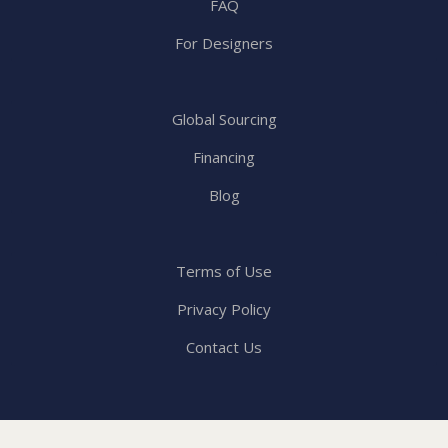
FAQ
For Designers
Global Sourcing
Financing
Blog
Terms of Use
Privacy Policy
Contact Us