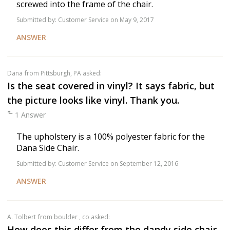
screwed into the frame of the chair.
Submitted by:
Customer Service
on May 9, 2017
ANSWER
Dana
from Pittsburgh, PA asked:
Is the seat covered in vinyl? It says fabric, but
the picture looks like vinyl. Thank you.
1 Answer
The upholstery is a 100% polyester fabric for the
Dana Side Chair.
Submitted by:
Customer Service
on September 12, 2016
ANSWER
a. Tolbert
from boulder , co asked:
How does this differ from the dandy side chair